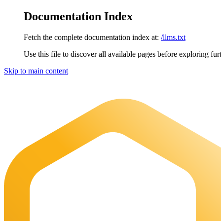
Documentation Index
Fetch the complete documentation index at:
/llms.txt
Use this file to discover all available pages before exploring fur
Skip to main content
Maia Documentation
home page