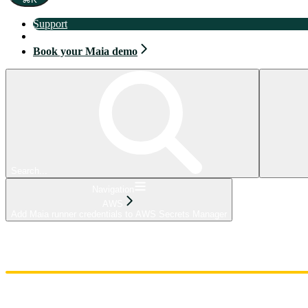
Support
Book your Maia demo
Book your Maia demo
Search...
Navigation
AWS
Add Maia runner credentials to AWS Secrets Manager
Home
Admin
Components
Guides
Streaming
API Reference
Changelog