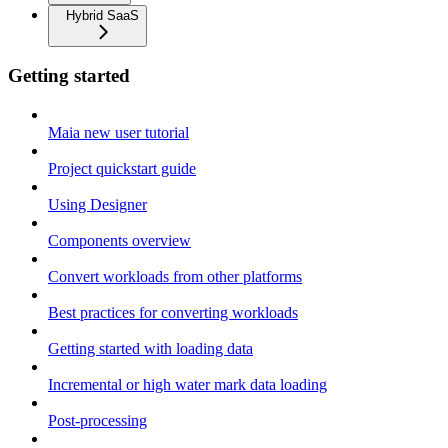
Hybrid SaaS
Getting started
Maia new user tutorial
Project quickstart guide
Using Designer
Components overview
Convert workloads from other platforms
Best practices for converting workloads
Getting started with loading data
Incremental or high water mark data loading
Post-processing