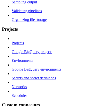
Sampling output
Validating pipelines
Organizing file storage
Projects
Projects
Google BigQuery projects
Environments
Google BigQuery environments
Secrets and secret definitions
Networks
Schedules
Custom connectors