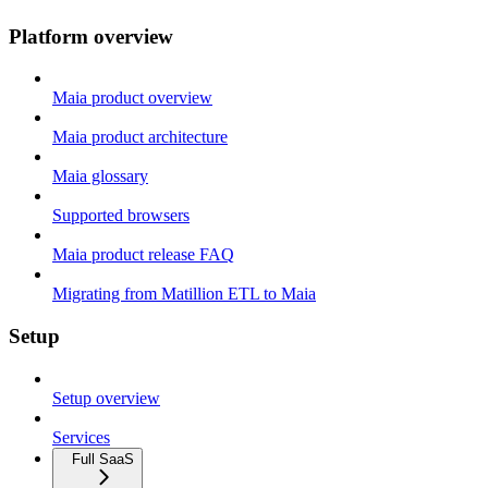
Platform overview
Maia product overview
Maia product architecture
Maia glossary
Supported browsers
Maia product release FAQ
Migrating from Matillion ETL to Maia
Setup
Setup overview
Services
Full SaaS