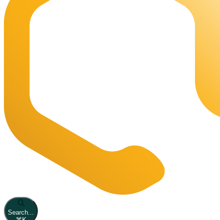
Search...
⌘
K