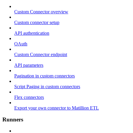
Custom Connector overview
Custom connector setup
API authentication
OAuth
Custom Connector endpoint
API parameters
Pagination in custom connectors
Script Paging in custom connectors
Flex connectors
Export your own connector to Matillion ETL
Runners