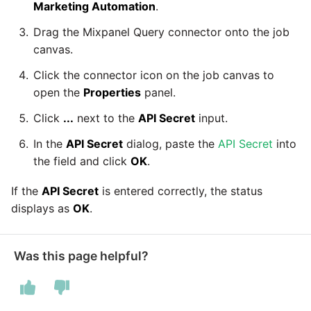
Marketing Automation
.
Drag the Mixpanel Query connector onto the job
Security Advisory -
canvas.
Spring4Shell
Click the connector icon on the job canvas to
Tech Note - Google Ads
open the
Properties
panel.
updates in v1.62
Click
...
next to the
API Secret
input.
Updating to version 1.60
In the
API Secret
dialog, paste the
API Secret
into
and above
the field and click
OK
.
If the
API Secret
is entered correctly, the status
Security Advisory - v1.59.11
displays as
OK
.
Security Advisory 13th Jan
2022
Was this page helpful?
Security Advisory 17th Dec
2021