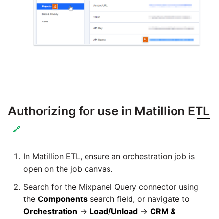
Technology upgrade of
PostgreSQL
Tech note - running Query
components through a
proxy server
Tech note - Shopify Query
versioning
Authorizing for use in Matillion
ETL
🔗
Tech note - Splunk Query
versioning
In Matillion
ETL
, ensure an orchestration job is
Tech note - Google
open on the job canvas.
Analytics driver update
Search for the Mixpanel Query connector using
the
Components
search field, or navigate to
Tech note - Postgres driver
Orchestration
→
Load/Unload
→
CRM &
for Amazon Redshift