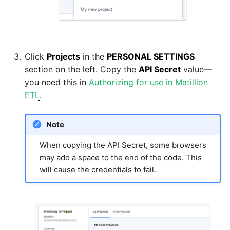
passwords in Python
Tech note - legacy key
algorithm constraints
Using R with Matillion ETL
for Redshift
Tech note - OutOfMemory
Click
Projects
in the
PERSONAL SETTINGS
events in version 1.69
Using Table Metadata to
section on the left. Copy the
API Secret
value—
Grid
you need this in
Authorizing for use in Matillion
Tech note - Redshift
ETL
.
RingBuffer exceeding
Managing Python on a
expected limits
Matillion ETL virtual
Note
machine (VM)
Tech note - disk partition
When copying the API Secret, some browsers
sizing for versions 1.69-
may add a space to the end of the code. This
How to retrieve missing
1.72
will cause the credentials to fail.
Task History entries after
1.47 upgrade
Updating to version 1.69
and above
Matillion Exchange