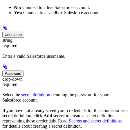
No:
Connect to a live Salesforce account.
Yes:
Connect to a sandbox Salesforce account.
Username
string
required
Enter a valid Salesforce username.
Password
drop-down
required
Select the
secret definition
denoting the password for your
Salesforce account.
If you have not already saved your credentials for this connector as a
secret definition, click
Add secret
to create a secret definition
representing these credentials. Read
Secrets and secret definitions
for details about creating a secret definition.