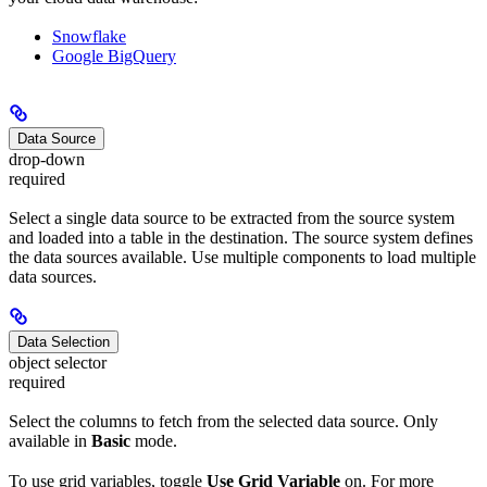
Snowflake
Google BigQuery
Data Source
drop-down
required
Select a single data source to be extracted from the source system
and loaded into a table in the destination. The source system defines
the data sources available. Use multiple components to load multiple
data sources.
Data Selection
object selector
required
Select the columns to fetch from the selected data source. Only
available in
Basic
mode.
To use grid variables, toggle
Use Grid Variable
on. For more