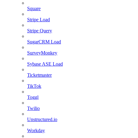
Square
Stripe Load
Stripe Query
SugarCRM Load
SurveyMonkey
Sybase ASE Load
Ticketmaster
TikTok
Toggl
Twilio
Unstructured.io
Workday