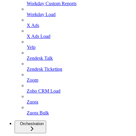
Workday Custom Reports
Workday Load
X Ads
X Ads Load
Yelp
Zendesk Talk
Zendesk Ticketing
Zoom
Zoho CRM Load
Zuora
Zuora Bulk
Orchestration