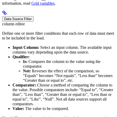
information, read
Grid variables
.
Data Source Filter
column editor
Define one or more filter conditions that each row of data must meet
to be included in the load.
Input Column:
Select an input column. The available input
columns vary depending upon the data source.
Qualifier:
Is:
Compares the column to the value using the
comparator.
Not:
Reverses the effect of the comparison, so
“Equals” becomes “Not equals”, “Less than” becomes
“Greater than or equal to”, etc.
Comparator:
Choose a method of comparing the column to
the value. Possible comparators include: “Equal to”, “Greater
than”, “Less than”, “Greater than or equal to”, “Less than or
equal to”, “Like”, “Null”. Not all data sources support all
comparators.
Value:
The value to be compared.