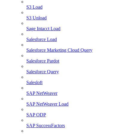
S3 Load
S3 Unload
Sage Intacct Load
Salesforce Load
Salesforce Marketing Cloud Query
Salesforce Pardot
Salesforce Query
Salesloft
SAP NetWeaver
SAP NetWeaver Load
SAP ODP
SAP SuccessFactors