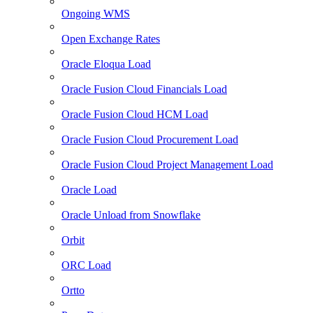
Ongoing WMS
Open Exchange Rates
Oracle Eloqua Load
Oracle Fusion Cloud Financials Load
Oracle Fusion Cloud HCM Load
Oracle Fusion Cloud Procurement Load
Oracle Fusion Cloud Project Management Load
Oracle Load
Oracle Unload from Snowflake
Orbit
ORC Load
Ortto