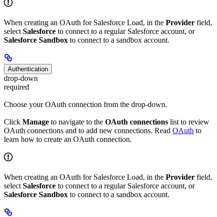
When creating an OAuth for Salesforce Load, in the
Provider
field,
select
Salesforce
to connect to a regular Salesforce account, or
Salesforce Sandbox
to connect to a sandbox account.
Authentication
drop-down
required
Choose your OAuth connection from the drop-down.
Click
Manage
to navigate to the
OAuth connections
list to review
OAuth connections and to add new connections. Read
OAuth
to
learn how to create an OAuth connection.
When creating an OAuth for Salesforce Load, in the
Provider
field,
select
Salesforce
to connect to a regular Salesforce account, or
Salesforce Sandbox
to connect to a sandbox account.