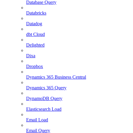
Database Query
Databricks
Datadog
dbt Cloud
Delighted
Dixa
Dropbox
Dynamics 365 Business Central
Dynamics 365 Query
DynamoDB Query
Elasticsearch Load
Email Load
Email Query