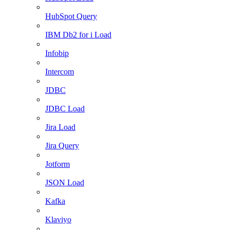
HubSpot Query
IBM Db2 for i Load
Infobip
Intercom
JDBC
JDBC Load
Jira Load
Jira Query
Jotform
JSON Load
Kafka
Klaviyo