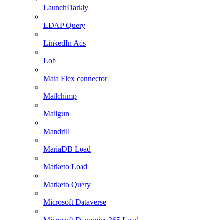
LaunchDarkly
LDAP Query
LinkedIn Ads
Lob
Maia Flex connector
Mailchimp
Mailgun
Mandrill
MariaDB Load
Marketo Load
Marketo Query
Microsoft Dataverse
Microsoft Dynamics 365 Load