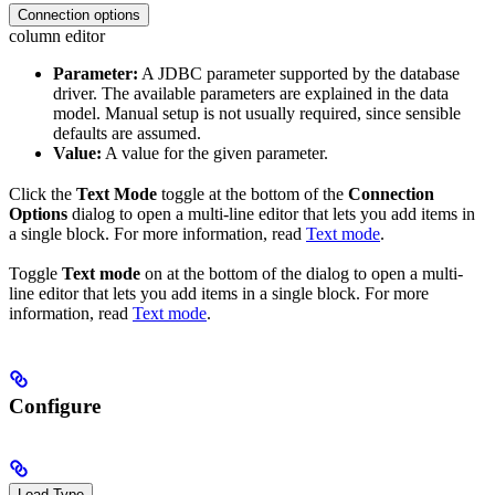
Connection options
column editor
Parameter:
A JDBC parameter supported by the database
driver. The available parameters are explained in the data
model. Manual setup is not usually required, since sensible
defaults are assumed.
Value:
A value for the given parameter.
Click the
Text Mode
toggle at the bottom of the
Connection
Options
dialog to open a multi-line editor that lets you add items in
a single block. For more information, read
Text mode
.
Toggle
Text mode
on at the bottom of the dialog to open a multi-
line editor that lets you add items in a single block. For more
information, read
Text mode
.
Configure
Load Type