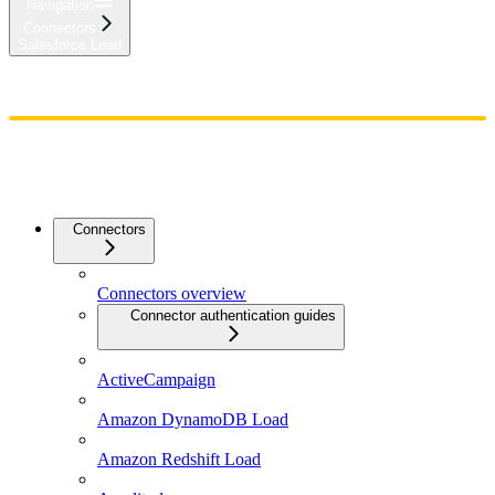
Navigation
Connectors
Salesforce Load
Home
Admin
Components
Guides
Streaming
API Reference
Changelog
Connectors
Connectors overview
Connector authentication guides
ActiveCampaign
Amazon DynamoDB Load
Amazon Redshift Load