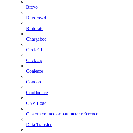
Brevo
Bugcrowd
Buildkite
Chargebee
CircleCI
ClickUp
Coalesce
Concord
Confluence
CSV Load
Custom connector parameter reference
Data Transfer