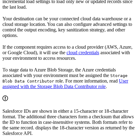
incremental load settings to load only new or updated records since
the last load.
Your destination can be your connected cloud data warehouse or a
cloud storage location. You can also configure advanced settings to
control the output encoding, key sanitization strategy, and other
options.
If the component requires access to a cloud provider (AWS, Azure,
or Google Cloud), it will use the
cloud credentials
associated with
your environment to access resources.
To stage data to Azure Blob Storage, the Azure credentials
associated with your environment must be assigned the
Storage
role. For more information, read
User
Blob Data Contributor
assigned with the Storage Blob Data Contributor role
.
Salesforce IDs are shown in either a 15-character or 18-character
format. The additional three characters form a checksum that allows
the ID to function in case-insensitive systems. Both formats refer to
the same record.
displays the 18-character version as returned by the
Salesforce API.