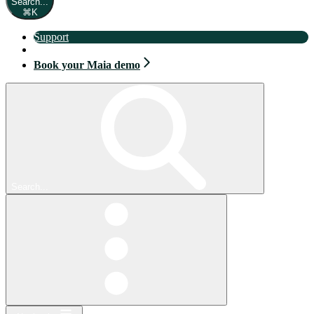
Search...
⌘
K
Support
Book your Maia demo
Book your Maia demo
Search...