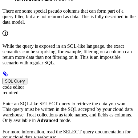
There are some special pseudo columns that can form part of a
query filter, but are not returned as data. This is fully described in the
data model.
While the query is exposed in an SQL-like language, the exact
semantics can be surprising, for example, filtering on a column can
return more data than not filtering on it. This is an impossible
scenario with regular SQL.
SQL Query
code editor
required
Enter an SQL-like SELECT query to retrieve the data you want.
This query must be written in the SQL accepted by your cloud data
warehouse. Treat collections as table names, and fields as columns.
Only available in
Advanced
mode.
For more information, read the SELECT query documentation for
your cloud data warehouse: