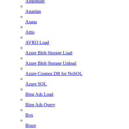
Amplitude
Anaplan
Asana
Attio
AVRO Load
Azure Blob Storage Load
Azure Blob Storage Unload
Azure Cosmos DB for NoSQL
Azure SQL
Bing Ads Load
Bing Ads Query
Box
Braze