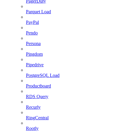
PagerDuty
Parquet Load
PayPal
Pendo
Persona
Pingdom
Pipedrive
PostgreSQL Load
Productboard
RDS Query
Recurly
RingCentral
Rootly