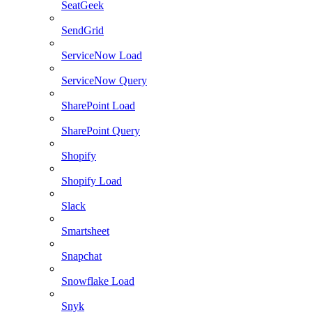
SeatGeek
SendGrid
ServiceNow Load
ServiceNow Query
SharePoint Load
SharePoint Query
Shopify
Shopify Load
Slack
Smartsheet
Snapchat
Snowflake Load
Snyk