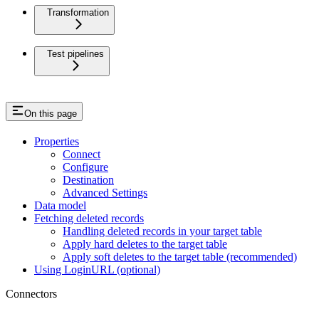
Transformation
Test pipelines
On this page
Properties
Connect
Configure
Destination
Advanced Settings
Data model
Fetching deleted records
Handling deleted records in your target table
Apply hard deletes to the target table
Apply soft deletes to the target table (recommended)
Using LoginURL (optional)
Connectors