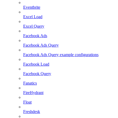
Eventbrite
Excel Load
Excel Query
Facebook Ads
Facebook Ads Query
Facebook Ads Query example configurations
Facebook Load
Facebook Query
Fanatics
FireHydrant
Float
Freshdesk