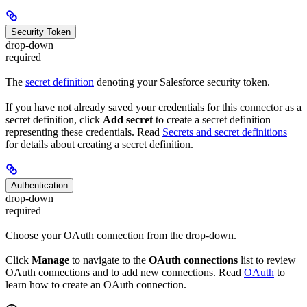
Security Token
drop-down
required
The
secret definition
denoting your Salesforce security token.
If you have not already saved your credentials for this connector as a
secret definition, click
Add secret
to create a secret definition
representing these credentials. Read
Secrets and secret definitions
for details about creating a secret definition.
Authentication
drop-down
required
Choose your OAuth connection from the drop-down.
Click
Manage
to navigate to the
OAuth connections
list to review
OAuth connections and to add new connections. Read
OAuth
to
learn how to create an OAuth connection.