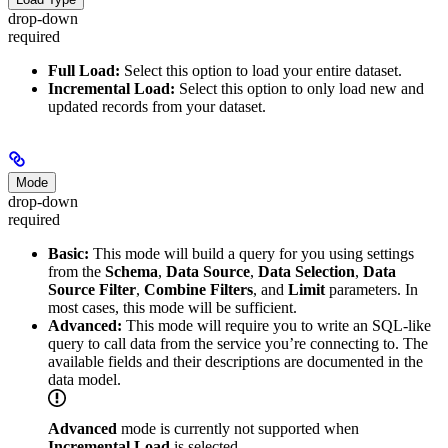
drop-down
required
Full Load:
Select this option to load your entire dataset.
Incremental Load:
Select this option to only load new and
updated records from your dataset.
Mode
drop-down
required
Basic:
This mode will build a query for you using settings
from the
Schema
,
Data Source
,
Data Selection
,
Data
Source Filter
,
Combine Filters
, and
Limit
parameters. In
most cases, this mode will be sufficient.
Advanced:
This mode will require you to write an SQL-like
query to call data from the service you’re connecting to. The
available fields and their descriptions are documented in the
data model.
Advanced
mode is currently not supported when
Incremental Load
is selected.