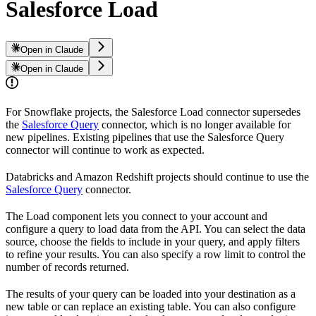
Salesforce Load
Open in Claude
Open in Claude
For Snowflake projects, the Salesforce Load connector supersedes
the
Salesforce Query
connector, which is no longer available for
new pipelines. Existing pipelines that use the Salesforce Query
connector will continue to work as expected.
Databricks and Amazon Redshift projects should continue to use the
Salesforce Query
connector.
The
Load component lets you connect to your
account and
configure a query to load data from the
API. You can select the data
source, choose the fields to include in your query, and apply filters
to refine your results. You can also specify a row limit to control the
number of records returned.
The results of your query can be loaded into your destination as a
new table or can replace an existing table. You can also configure