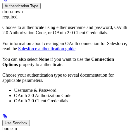
Authentication Type
drop-down
required
Choose to authenticate using either username and password, OAuth
2.0 Authorization Code, or OAuth 2.0 Client Credentials.
For information about creating an OAuth connection for Salesforce,
read the
Salesforce authentication guide
.
You can also select
None
if you want to use the
Connection
Options
property to authenticate.
Choose your authentication type to reveal documentation for
applicable parameters.
Username & Password
OAuth 2.0 Authorization Code
OAuth 2.0 Client Credentials
Use Sandbox
boolean