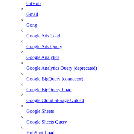
GitHub
Gmail
Gong
Google Ads Load
Google Ads Query
Google Analytics
Google Analytics Query (deprecated)
Google BigQuery (connector)
Google BigQuery Load
Google Cloud Storage Unload
Google Sheets
Google Sheets Query
HubSpot Load