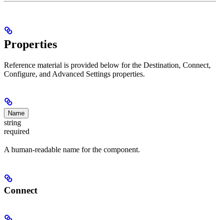
Properties
Reference material is provided below for the Destination, Connect,
Configure, and Advanced Settings properties.
Name
string
required
A human-readable name for the component.
Connect