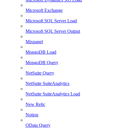
Microsoft Exchange
Microsoft SQL Server Load
Microsoft SQL Server Output
Mixpanel
MongoDB Load
MongoDB Query
NetSuite Query
NetSuite SuiteAnalytics
NetSuite SuiteAnalytics Load
New Relic
Notion
OData Query