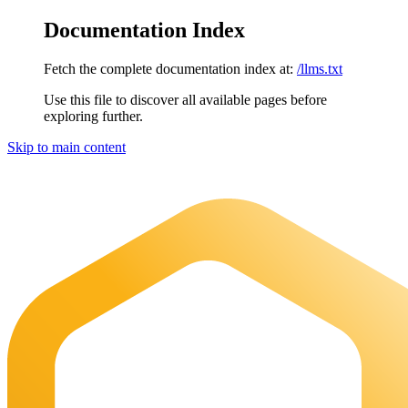
Documentation Index
Fetch the complete documentation index at:
/llms.txt
Use this file to discover all available pages before
exploring further.
Skip to main content
Maia Documentation
home page