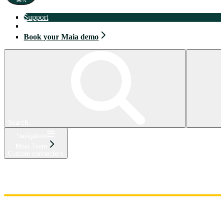
Support
Book your Maia demo
Book your Maia demo
Search...
Navigation
Maia Team
Custom connectors
Home
Admin
Components
Guides
Streaming
API Reference
Changelog