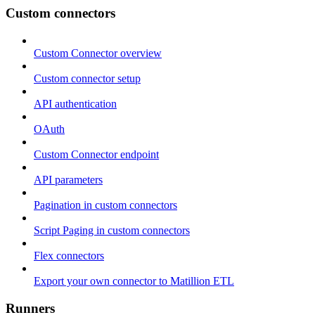
Custom connectors
Custom Connector overview
Custom connector setup
API authentication
OAuth
Custom Connector endpoint
API parameters
Pagination in custom connectors
Script Paging in custom connectors
Flex connectors
Export your own connector to Matillion ETL
Runners