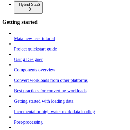
Hybrid SaaS
Getting started
Maia new user tutorial
Project quickstart guide
Using Designer
Components overview
Convert workloads from other platforms
Best practices for converting workloads
Getting started with loading data
Incremental or high water mark data loading
Post-processing