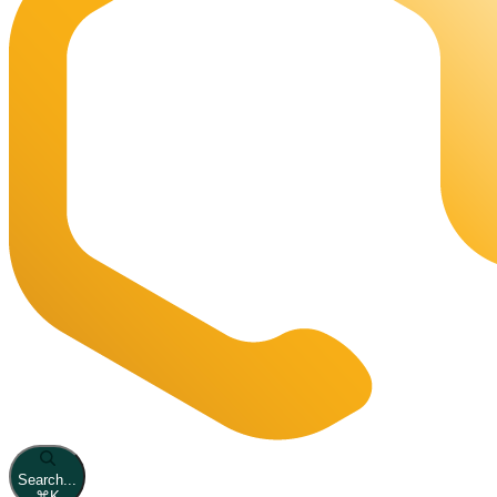
Search...
⌘
K