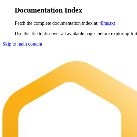
Documentation Index
Fetch the complete documentation index at:
/llms.txt
Use this file to discover all available pages before exploring fur
Skip to main content
Maia Documentation
home page