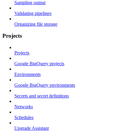
Sampling output
Validating pipelines
Organizing file storage
Projects
Projects
Google BigQuery projects
Environments
Google BigQuery environments
Secrets and secret definitions
Networks
Schedules
Upgrade Assistant