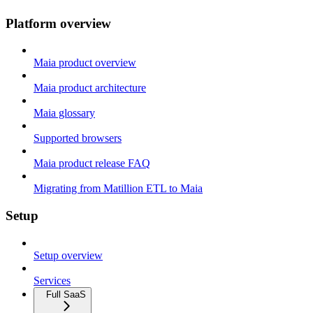
Platform overview
Maia product overview
Maia product architecture
Maia glossary
Supported browsers
Maia product release FAQ
Migrating from Matillion ETL to Maia
Setup
Setup overview
Services
Full SaaS