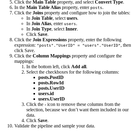
Click the
Main Table
property, and select
Convert Type
.
In the
Main Table Alias
property, enter
.
posts
Click the
Joins
property and configure how to join the tables:
In
Join Table
, select
users
.
In
Join Alias
, enter
.
users
In
Join Type
, select
Inner
.
Click
Save
.
Click the
Join Expressions
property, enter the following
expression:
, then
"posts"."UserID" = "users"."UserID"
click Save.
Click the
Column Mappings
property and configure the
mappings:
In the bottom left, click
Add all
.
Select the checkboxes for the following columns:
posts.PostID
posts.RowId
posts.UserID
users.id
users.UserID
Click the
-
icon to remove these columns from the
selection, because we don’t want them included in our
data.
Click
Save
.
Validate the pipeline and sample your data.