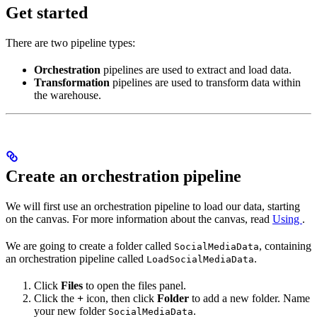
Get started
There are two pipeline types:
Orchestration
pipelines are used to extract and load data.
Transformation
pipelines are used to transform data within
the warehouse.
Create an orchestration pipeline
We will first use an orchestration pipeline to load our data, starting
on the
canvas. For more information about the
canvas, read
Using
.
We are going to create a folder called
, containing
SocialMediaData
an orchestration pipeline called
.
LoadSocialMediaData
Click
Files
to open the files panel.
Click the
+
icon, then click
Folder
to add a new folder. Name
your new folder
.
SocialMediaData