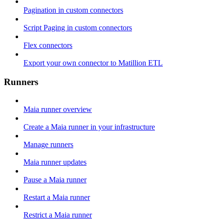
Pagination in custom connectors
Script Paging in custom connectors
Flex connectors
Export your own connector to Matillion ETL
Runners
Maia runner overview
Create a Maia runner in your infrastructure
Manage runners
Maia runner updates
Pause a Maia runner
Restart a Maia runner
Restrict a Maia runner