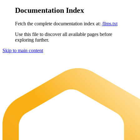
Documentation Index
Fetch the complete documentation index at:
/llms.txt
Use this file to discover all available pages before
exploring further.
Skip to main content
Maia Documentation
home page