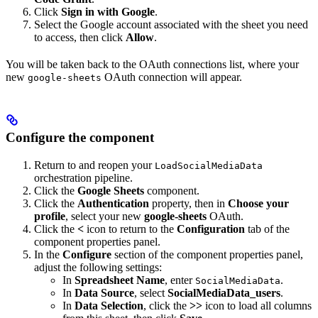
Click
Sign in with Google
.
Select the Google account associated with the sheet you need
to access, then click
Allow
.
You will be taken back to the OAuth connections list, where your
new
OAuth connection will appear.
google-sheets
Configure the component
Return to
and reopen your
LoadSocialMediaData
orchestration pipeline.
Click the
Google Sheets
component.
Click the
Authentication
property, then in
Choose your
profile
, select your new
google-sheets
OAuth.
Click the
<
icon to return to the
Configuration
tab of the
component properties panel.
In the
Configure
section of the component properties panel,
adjust the following settings:
In
Spreadsheet Name
, enter
.
SocialMediaData
In
Data Source
, select
SocialMediaData_users
.
In
Data Selection
, click the
>>
icon to load all columns