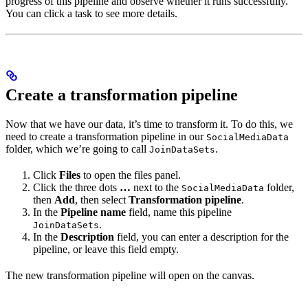
progress of this pipeline and observe whether it runs successfully.
You can click a task to see more details.
Create a transformation pipeline
Now that we have our data, it’s time to transform it. To do this, we
need to create a transformation pipeline in our
SocialMediaData
folder, which we’re going to call
.
JoinDataSets
Click
Files
to open the files panel.
Click the three dots
…
next to the
folder,
SocialMediaData
then
Add
, then select
Transformation pipeline
.
In the
Pipeline name
field, name this pipeline
.
JoinDataSets
In the
Description
field, you can enter a description for the
pipeline, or leave this field empty.
The new transformation pipeline will open on the canvas.