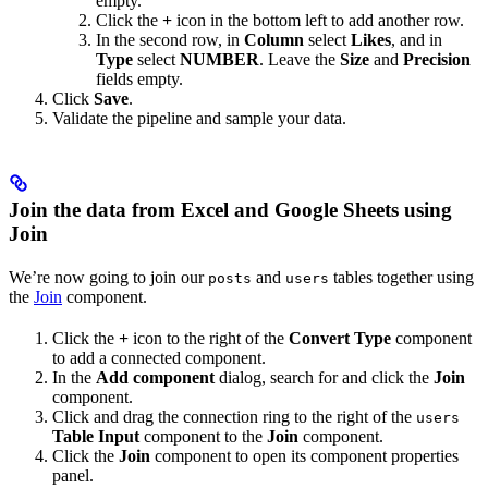
empty.
Click the
+
icon in the bottom left to add another row.
In the second row, in
Column
select
Likes
, and in
Type
select
NUMBER
. Leave the
Size
and
Precision
fields empty.
Click
Save
.
Validate the pipeline and sample your data.
Join the data from Excel and Google Sheets using
Join
We’re now going to join our
and
tables together using
posts
users
the
Join
component.
Click the
+
icon to the right of the
Convert Type
component
to add a connected component.
In the
Add component
dialog, search for and click the
Join
component.
Click and drag the connection ring to the right of the
users
Table Input
component to the
Join
component.
Click the
Join
component to open its component properties
panel.