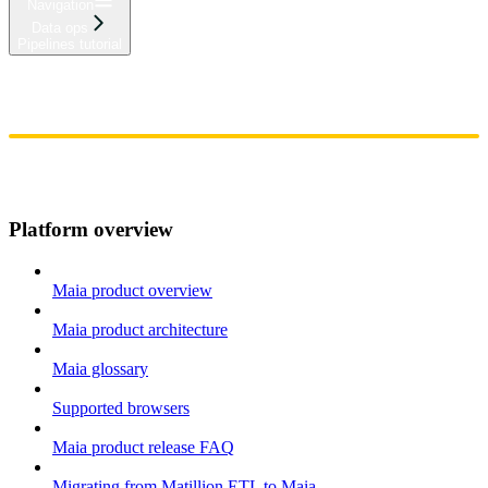
Navigation
Data ops
Pipelines tutorial
Home
Admin
Components
Guides
Streaming
API Reference
Changelog
Platform overview
Maia product overview
Maia product architecture
Maia glossary
Supported browsers
Maia product release FAQ
Migrating from Matillion ETL to Maia