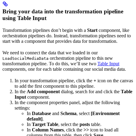
Bring your data into the transformation pipeline
using Table Input
Transformation pipelines don’t begin with a
Start
component, like
orchestration pipelines do. Instead, transformation pipelines need to
start with a component that provides data for transformation.
We need to connect the data that we loaded in our
orchestration pipeline to this new
LoadSocialMediaData
transformation pipeline. To do this, we’ll use two
Table Input
components, one for each table containing our social media data.
In your transformation pipeline, click the
+
icon on the canvas
to add the first component to this pipeline.
In the
Add component
dialog, search for and click the
Table
Input
component.
In the component properties panel, adjust the following
settings:
In
Database
and
Schema
, select
[Environment
default]
.
In
Target Table
, select the
posts
table.
In
Column Names
, click the
>>
icon to load all
columns from this table, then click
Save
.