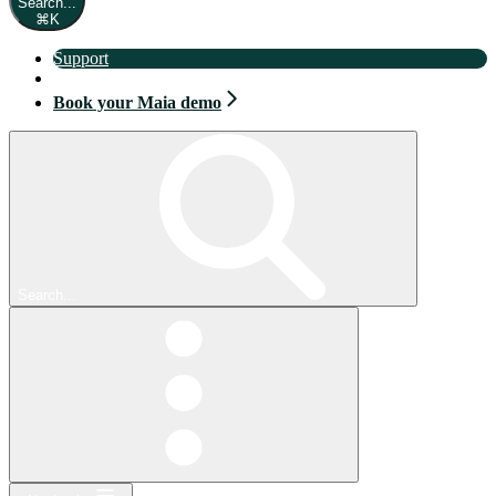
Search...
⌘
K
Support
Book your Maia demo
Book your Maia demo
Search...