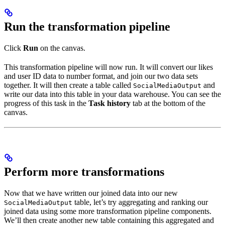
Run the transformation pipeline
Click
Run
on the canvas.
This transformation pipeline will now run. It will convert our likes
and user ID data to number format, and join our two data sets
together. It will then create a table called
and
SocialMediaOutput
write our data into this table in your data warehouse. You can see the
progress of this task in the
Task history
tab at the bottom of the
canvas.
Perform more transformations
Now that we have written our joined data into our new
table, let’s try aggregating and ranking our
SocialMediaOutput
joined data using some more transformation pipeline components.
We’ll then create another new table containing this aggregated and