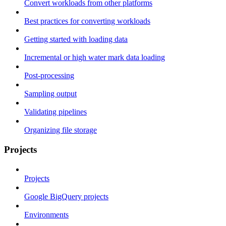
Convert workloads from other platforms
Best practices for converting workloads
Getting started with loading data
Incremental or high water mark data loading
Post-processing
Sampling output
Validating pipelines
Organizing file storage
Projects
Projects
Google BigQuery projects
Environments