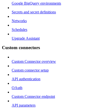
Google BigQuery environments
Secrets and secret definitions
Networks
Schedules
Upgrade Assistant
Custom connectors
Custom Connector overview
Custom connector setup
API authentication
OAuth
Custom Connector endpoint
API parameters