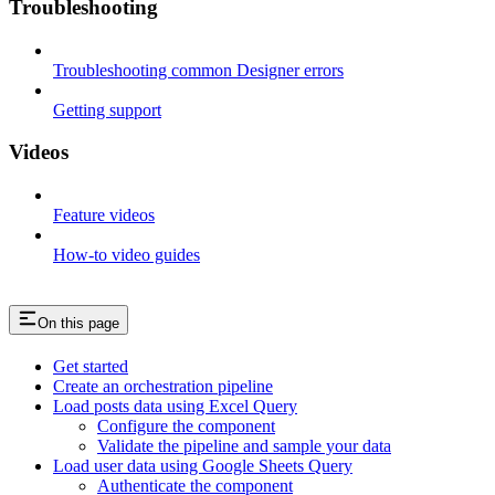
Troubleshooting
Troubleshooting common Designer errors
Getting support
Videos
Feature videos
How-to video guides
On this page
Get started
Create an orchestration pipeline
Load posts data using Excel Query
Configure the component
Validate the pipeline and sample your data
Load user data using Google Sheets Query
Authenticate the component