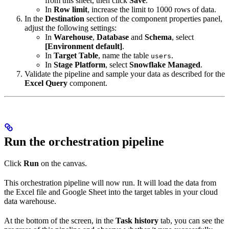
from this sheet, then click
Save
.
In
Row limit
, increase the limit to 1000 rows of data.
In the
Destination
section of the component properties panel,
adjust the following settings:
In
Warehouse
,
Database
and
Schema
, select
[Environment default]
.
In
Target Table
, name the table
.
users
In
Stage Platform
, select
Snowflake Managed
.
Validate the pipeline and sample your data as described for the
Excel Query
component.
Run the orchestration pipeline
Click
Run
on the canvas.
This orchestration pipeline will now run. It will load the data from
the Excel file and Google Sheet into the target tables in your cloud
data warehouse.
At the bottom of the screen, in the
Task history
tab, you can see the