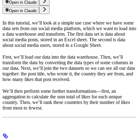
Open in Claude
Open in Claude
In this tutorial, we’ll look at a simple use case where we have some
data sets from our social media platform, which we want to load into
a data warehouse and transform. The first data set is data about
social media posts, stored in an Excel sheet. The second is data
about social media users, stored in a Google Sheet.
First, we’ll load our data into the data warehouse. Then, we’ll
transform the data by converting the data types of some columns in
our data. Next, we’ll join the two datasets so we can see all our data
together: the post title, who wrote it, the country they are from, and
how many likes that post received.
We’ll then perform some further transformations—first, an
aggregation to calculate the sum total of likes for each unique
country. Then, we’ll rank these countries by their number of likes
from most to fewest.