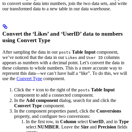
to convert some data into numbers, join the two data sets, and write
our transformed data to a new table in our data warehouse.
Convert the ‘Likes’ and ‘UserID’ data to numbers
using Convert Type
After sampling the data in our
Table Input
component,
posts
we’ve noticed that the data in our
and
columns
Likes
User ID
appears as numbers with a decimal point. Let’s convert the data in
these columns to whole numbers. This is a more accurate way to
represent this data—we can’t have half a “like”. To do this, we will
use the
Convert Type
component.
Click the
+
icon to the right of the
Table Input
posts
component to add a connected component.
In the
Add component
dialog, search for and click the
Convert Type
component.
In the component properties panel, click the
Conversions
property, and configure two conversions:
In the first row, in
Column
select
UserID
, and in
Type
select
NUMBER
. Leave the
Size
and
Precision
fields