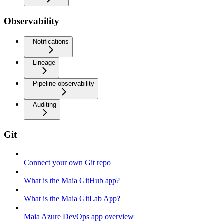
Observability
Notifications
Lineage
Pipeline observability
Auditing
Git
Connect your own Git repo
What is the Maia GitHub app?
What is the Maia GitLab App?
Maia Azure DevOps app overview