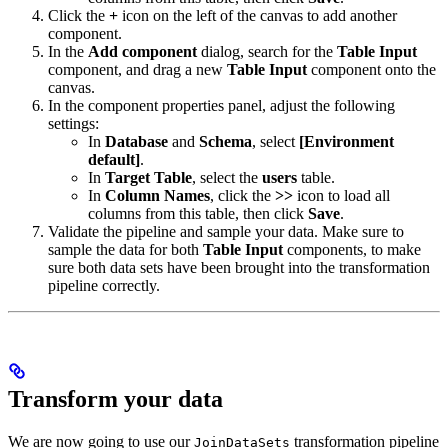
Click the
+
icon on the left of the canvas to add another
component.
In the
Add component
dialog, search for the
Table Input
component, and drag a new
Table Input
component onto the
canvas.
In the component properties panel, adjust the following
settings:
In
Database
and
Schema
, select
[Environment
default]
.
In
Target Table
, select the
users
table.
In
Column Names
, click the
>>
icon to load all
columns from this table, then click
Save
.
Validate the pipeline and sample your data. Make sure to
sample the data for both
Table Input
components, to make
sure both data sets have been brought into the transformation
pipeline correctly.
Transform your data
We are now going to use our
transformation pipeline
JoinDataSets