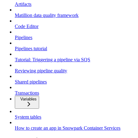
Artifacts
Matillion data quality framework
Code Editor
Pipelines
Pipelines tutorial
Tutorial: Triggering a pipeline via SQS
Reviewing pipeline quality
Shared pipelines
Transactions
Variables
System tables
How to create an app in Snowpark Container Services