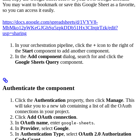
You may want to bookmark or save this Google Sheet as a favorite,
so you can access it easily.
https://docs.google.com/spreadsheets/d/1VYV8-
MbMko12pWKeGJGhSu5zpkDDb51Hx3CIrqirTzk/edit?
usp=sharing
In your orchestration pipeline, click the
+
icon to the right of
the
Start
component to add another component.
In the
Add component
dialog, search for and click the
Google Sheets Query
component.
Authenticate the component
Click the
Authentication
property, then click
Manage
. This
will take you to a new tab containing a list of all the OAuth
connections in your project.
Click
Add OAuth connection
.
In
OAuth name
, enter
.
google-sheets
In
Provider
, select
Google
.
In
Authentication Type
, select
OAuth 2.0 Authorization
Code Grant
.