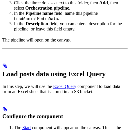
Click the three dots
…
next to this folder, then
Add
, then
select
Orchestration pipeline
.
In the
Pipeline name
field, name this pipeline
.
LoadSocialMediaData
In the
Description
field, you can enter a description for the
pipeline, or leave this field empty.
The pipeline will open on the canvas.
Load posts data using Excel Query
In this step, we will use the
Excel Query
component to load data
from an Excel sheet that is stored in an S3 bucket.
Configure the component
The
Start
component will appear on the canvas. This is the