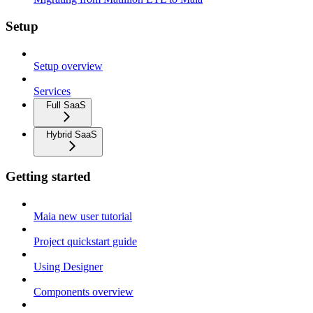
Setup
Setup overview
Services
Full SaaS
Hybrid SaaS
Getting started
Maia new user tutorial
Project quickstart guide
Using Designer
Components overview