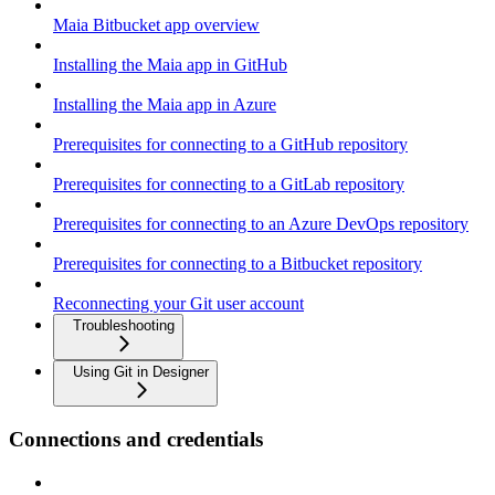
Maia Bitbucket app overview
Installing the Maia app in GitHub
Installing the Maia app in Azure
Prerequisites for connecting to a GitHub repository
Prerequisites for connecting to a GitLab repository
Prerequisites for connecting to an Azure DevOps repository
Prerequisites for connecting to a Bitbucket repository
Reconnecting your Git user account
Troubleshooting
Using Git in Designer
Connections and credentials