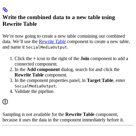
Write the combined data to a new table using
Rewrite Table
We’re now going to create a new table containing our combined
data. We’ll use the
Rewrite Table
component to create a new table,
and name it
.
SocialMediaOutput
Click the
+
icon to the right of the
Join
component to add a
connected component.
In the
Add component
dialog, search for and click the
Rewrite Table
component.
In the component properties panel, in
Target Table
, enter
.
SocialMediaOutput
Validate the pipeline.
Sampling is not available for the
Rewrite Table
component,
because it uses the data in the component immediately before it.