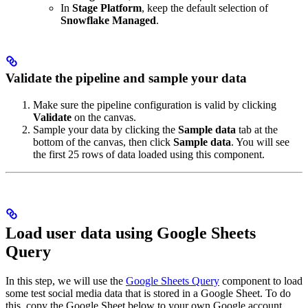
In
Stage Platform
, keep the default selection of
Snowflake Managed
.
Validate the pipeline and sample your data
Make sure the pipeline configuration is valid by clicking
Validate
on the canvas.
Sample your data by clicking the
Sample data
tab at the
bottom of the canvas, then click
Sample data
. You will see
the first 25 rows of data loaded using this component.
Load user data using Google Sheets
Query
In this step, we will use the
Google Sheets Query
component to load
some test social media data that is stored in a Google Sheet. To do
this, copy the Google Sheet below to your own Google account.