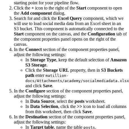
starting point for your pipeline flow.
Click the
+
icon to the right of the
Start
component to open
the
Add component
dialog.
Search for and click the
Excel Query
component, which we
will use to load social media data from an Excel sheet in an
S3 bucket. This component is automatically connected to the
Start
component on the canvas, and the
Configuration
tab of
the component properties panel opens on the right of the
canvas.
In the
Connect
section of the component properties panel,
adjust the following settings:
In
Storage Type
, keep the default selection of
Amazon
S3 Storage
.
Click the
Storage URL
property, then in
S3 Buckets
path
enter
matillion-
docs/Attachments/academy/socialmediadata.xlsx
and click
Save
.
In the
Configure
section of the component properties panel,
adjust the following settings:
In
Data Source
, select the
posts
worksheet.
In
Data Selection
, click the
>>
icon to load all columns
from this worksheet, then click
Save
.
In the
Destination
section of the component properties panel,
adjust the following settings:
In
Target table
, name the table
.
posts