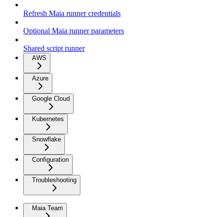
Refresh Maia runner credentials
Optional Maia runner parameters
Shared script runner
AWS
Azure
Google Cloud
Kubernetes
Snowflake
Configuration
Troubleshooting
Maia Team