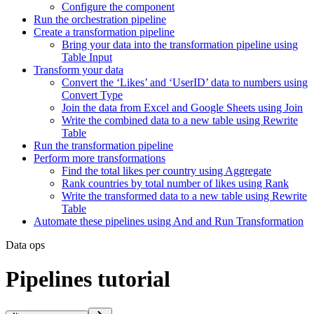
Configure the component
Run the orchestration pipeline
Create a transformation pipeline
Bring your data into the transformation pipeline using
Table Input
Transform your data
Convert the ‘Likes’ and ‘UserID’ data to numbers using
Convert Type
Join the data from Excel and Google Sheets using Join
Write the combined data to a new table using Rewrite
Table
Run the transformation pipeline
Perform more transformations
Find the total likes per country using Aggregate
Rank countries by total number of likes using Rank
Write the transformed data to a new table using Rewrite
Table
Automate these pipelines using And and Run Transformation
Data ops
Pipelines tutorial