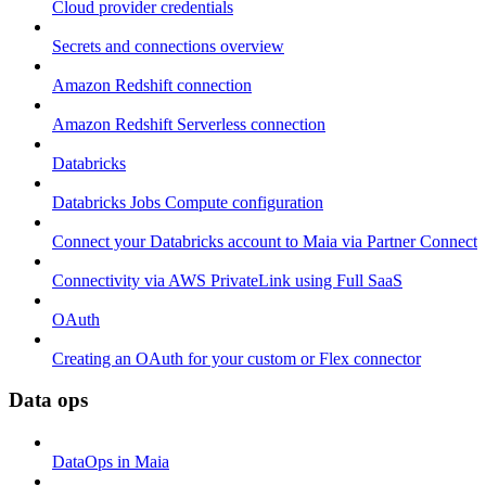
Cloud provider credentials
Secrets and connections overview
Amazon Redshift connection
Amazon Redshift Serverless connection
Databricks
Databricks Jobs Compute configuration
Connect your Databricks account to Maia via Partner Connect
Connectivity via AWS PrivateLink using Full SaaS
OAuth
Creating an OAuth for your custom or Flex connector
Data ops
DataOps in Maia