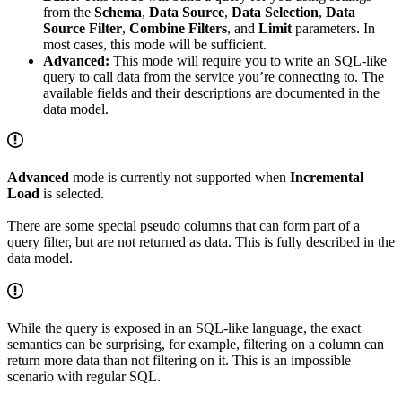
from the
Schema
,
Data Source
,
Data Selection
,
Data
Source Filter
,
Combine Filters
, and
Limit
parameters. In
most cases, this mode will be sufficient.
Advanced:
This mode will require you to write an SQL-like
query to call data from the service you’re connecting to. The
available fields and their descriptions are documented in the
data model.
Advanced
mode is currently not supported when
Incremental
Load
is selected.
There are some special pseudo columns that can form part of a
query filter, but are not returned as data. This is fully described in the
data model.
While the query is exposed in an SQL-like language, the exact
semantics can be surprising, for example, filtering on a column can
return more data than not filtering on it. This is an impossible
scenario with regular SQL.