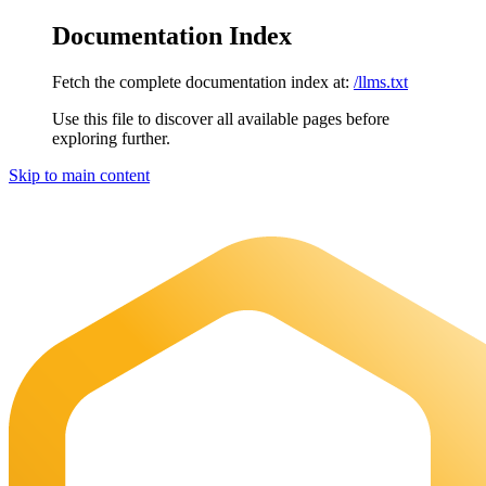
Documentation Index
Fetch the complete documentation index at:
/llms.txt
Use this file to discover all available pages before
exploring further.
Skip to main content
Maia Documentation
home page