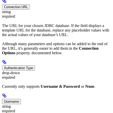
Connection URL
string
required
The URL for your chosen JDBC database. If the field displays a
template URL for the database, replace any placeholder values with
the actual values of your database’s URL.
Although many parameters and options can be added to the end of
the URL, it’s generally easier to add them in the
Connection
Options
property, documented below.
Authentication Type
drop-down
required
Currently only supports
Username & Password
or
None
.
Username
string
required