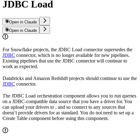
JDBC Load
Open in Claude
Open in Claude
For Snowflake projects, the JDBC Load connector supersedes the
JDBC
connector, which is no longer available for new pipelines.
Existing pipelines that use the JDBC connector will continue to
work as expected.
Databricks and Amazon Redshift projects should continue to use the
JDBC
connector.
The JDBC Load orchestration component allows you to run queries
on a JDBC-compatible data source that you have a driver for. You
can upload your drivers to
, and so connect to any sources that
doesn’t provide drivers for as standard. You do not need to set up a
Create Table component before using this component.