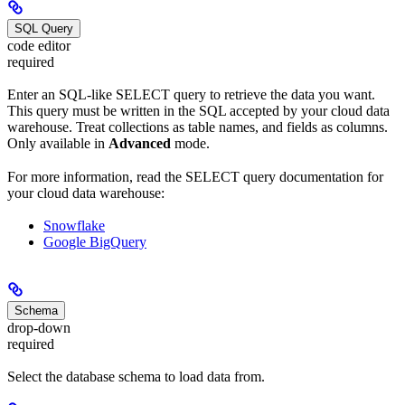
SQL Query
code editor
required
Enter an SQL-like SELECT query to retrieve the data you want.
This query must be written in the SQL accepted by your cloud data
warehouse. Treat collections as table names, and fields as columns.
Only available in
Advanced
mode.
For more information, read the SELECT query documentation for
your cloud data warehouse:
Snowflake
Google BigQuery
Schema
drop-down
required
Select the database schema to load data from.