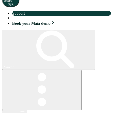
Search...
⌘
K
Support
Book your Maia demo
Book your Maia demo
Search...