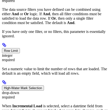
required
The data source filters you have defined can be combined using
either
And
or
Or
logic. If
And
, then all filter conditions must be
satisfied to load the data row. If
Or
, then only a single filter
condition must be satisfied. The default is
And
.
If you have only one filter, or no filters, this parameter is essentially
ignored.
Row Limit
integer
required
Set a numeric value to limit the number of rows that are loaded. The
default is an empty field, which will load all rows.
High-Water Mark Selection
drop-down
required
When
Incremental Load
is selected, select a datetime field from