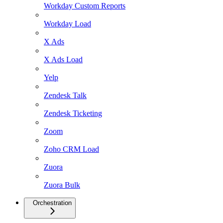
Workday Custom Reports
Workday Load
X Ads
X Ads Load
Yelp
Zendesk Talk
Zendesk Ticketing
Zoom
Zoho CRM Load
Zuora
Zuora Bulk
Orchestration