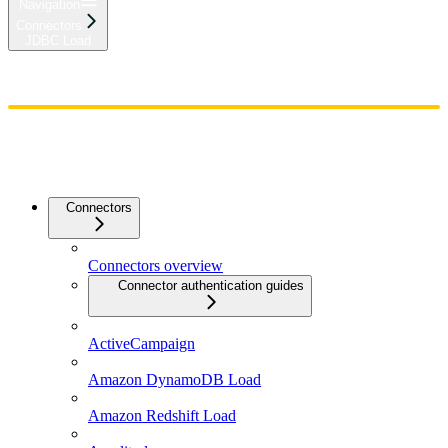
Navigation
Connectors
JDBC Load
Home
Admin
Components
Guides
Streaming
API Reference
Changelog
Connectors
Connectors overview
Connector authentication guides
ActiveCampaign
Amazon DynamoDB Load
Amazon Redshift Load