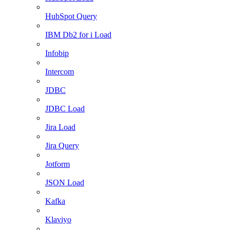
HubSpot Query
IBM Db2 for i Load
Infobip
Intercom
JDBC
JDBC Load
Jira Load
Jira Query
Jotform
JSON Load
Kafka
Klaviyo