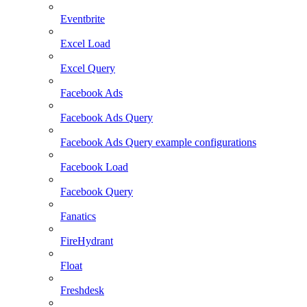
Eventbrite
Excel Load
Excel Query
Facebook Ads
Facebook Ads Query
Facebook Ads Query example configurations
Facebook Load
Facebook Query
Fanatics
FireHydrant
Float
Freshdesk