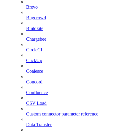
Brevo
Bugcrowd
Buildkite
Chargebee
CircleCI
ClickUp
Coalesce
Concord
Confluence
CSV Load
Custom connector parameter reference
Data Transfer