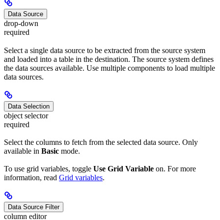
Data Source
drop-down
required
Select a single data source to be extracted from the source system
and loaded into a table in the destination. The source system defines
the data sources available. Use multiple components to load multiple
data sources.
Data Selection
object selector
required
Select the columns to fetch from the selected data source. Only
available in
Basic
mode.
To use grid variables, toggle
Use Grid Variable
on. For more
information, read
Grid variables
.
Data Source Filter
column editor