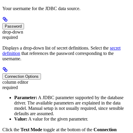
Your username for the JDBC data source.
Password
drop-down
required
Displays a drop-down list of secret definitions. Select the
secret
definition
that references the password corresponding to the
username.
Connection Options
column editor
required
Parameter:
A JDBC parameter supported by the database
driver. The available parameters are explained in the data
model. Manual setup is not usually required, since sensible
defaults are assumed.
Value:
A value for the given parameter.
Click the
Text Mode
toggle at the bottom of the
Connection