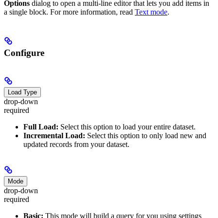
Options
dialog to open a multi-line editor that lets you add items in
a single block. For more information, read
Text mode
.
Configure
Load Type
drop-down
required
Full Load:
Select this option to load your entire dataset.
Incremental Load:
Select this option to only load new and
updated records from your dataset.
Mode
drop-down
required
Basic:
This mode will build a query for you using settings