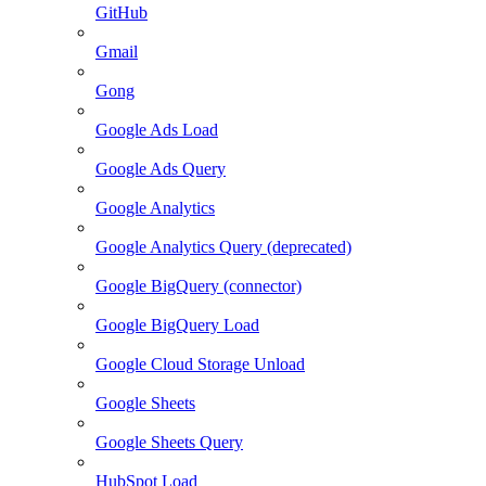
GitHub
Gmail
Gong
Google Ads Load
Google Ads Query
Google Analytics
Google Analytics Query (deprecated)
Google BigQuery (connector)
Google BigQuery Load
Google Cloud Storage Unload
Google Sheets
Google Sheets Query
HubSpot Load