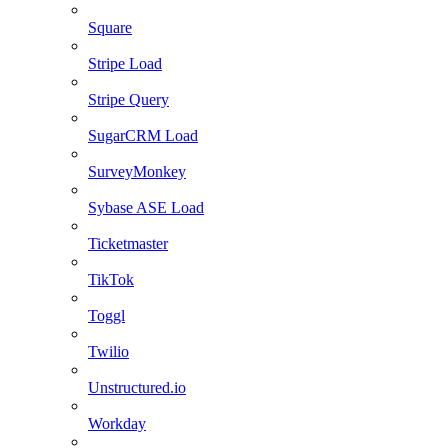
Square
Stripe Load
Stripe Query
SugarCRM Load
SurveyMonkey
Sybase ASE Load
Ticketmaster
TikTok
Toggl
Twilio
Unstructured.io
Workday