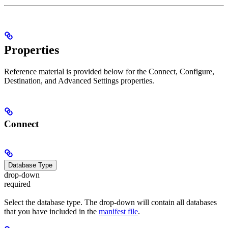
Properties
Reference material is provided below for the Connect, Configure,
Destination, and Advanced Settings properties.
Connect
Database Type
drop-down
required
Select the database type. The drop-down will contain all databases
that you have included in the
manifest file
.