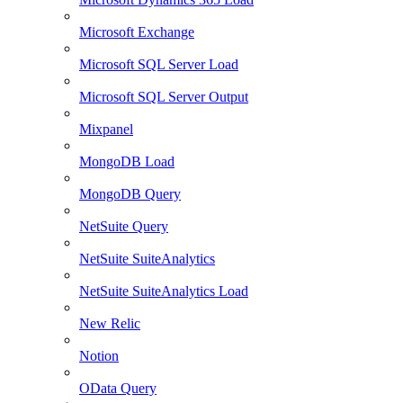
Microsoft Exchange
Microsoft SQL Server Load
Microsoft SQL Server Output
Mixpanel
MongoDB Load
MongoDB Query
NetSuite Query
NetSuite SuiteAnalytics
NetSuite SuiteAnalytics Load
New Relic
Notion
OData Query