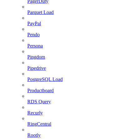
PagerDuty
Parquet Load
PayPal
Pendo
Persona
Pingdom
Pipedrive
PostgreSQL Load
Productboard
RDS Query
Recurly
RingCentral
Rootly