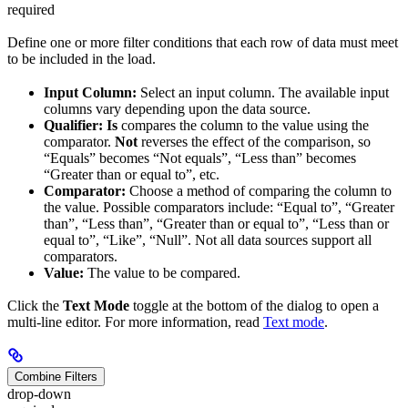
required
Define one or more filter conditions that each row of data must meet
to be included in the load.
Input Column:
Select an input column. The available input
columns vary depending upon the data source.
Qualifier:
Is
compares the column to the value using the
comparator.
Not
reverses the effect of the comparison, so
“Equals” becomes “Not equals”, “Less than” becomes
“Greater than or equal to”, etc.
Comparator:
Choose a method of comparing the column to
the value. Possible comparators include: “Equal to”, “Greater
than”, “Less than”, “Greater than or equal to”, “Less than or
equal to”, “Like”, “Null”. Not all data sources support all
comparators.
Value:
The value to be compared.
Click the
Text Mode
toggle at the bottom of the dialog to open a
multi-line editor. For more information, read
Text mode
.
Combine Filters
drop-down