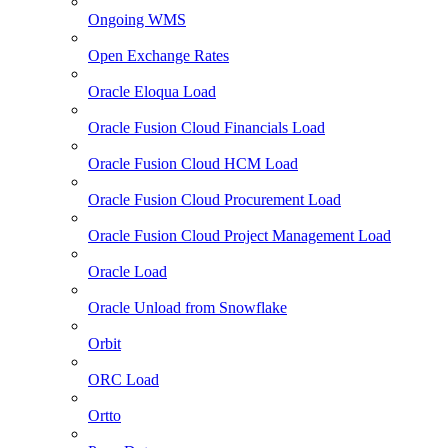
Ongoing WMS
Open Exchange Rates
Oracle Eloqua Load
Oracle Fusion Cloud Financials Load
Oracle Fusion Cloud HCM Load
Oracle Fusion Cloud Procurement Load
Oracle Fusion Cloud Project Management Load
Oracle Load
Oracle Unload from Snowflake
Orbit
ORC Load
Ortto