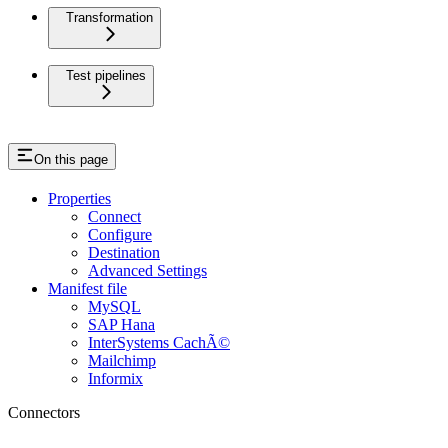
Transformation
Test pipelines
On this page
Properties
Connect
Configure
Destination
Advanced Settings
Manifest file
MySQL
SAP Hana
InterSystems CachÃ©
Mailchimp
Informix
Connectors