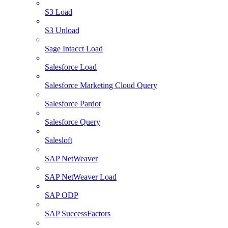
S3 Load
S3 Unload
Sage Intacct Load
Salesforce Load
Salesforce Marketing Cloud Query
Salesforce Pardot
Salesforce Query
Salesloft
SAP NetWeaver
SAP NetWeaver Load
SAP ODP
SAP SuccessFactors