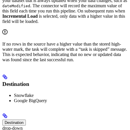
your dataset that is always updated when your data changes, such as
. The connector will record the maximum value of
dateModified
this field each time you run this pipeline. On subsequent runs when
Incremental Load
is selected, only data with a higher value in this
field will be loaded.
If no rows in the source have a higher value than the stored high-
water mark, the task will complete with a “task is skipped” message.
This is expected behavior, indicating that no new or updated data
was found since the last successful run.
Destination
Snowflake
Google BigQuery
Destination
drop-down