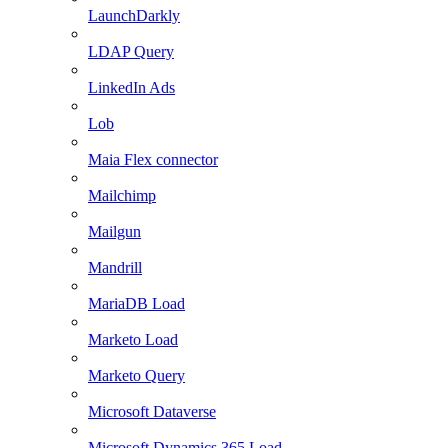
LaunchDarkly
LDAP Query
LinkedIn Ads
Lob
Maia Flex connector
Mailchimp
Mailgun
Mandrill
MariaDB Load
Marketo Load
Marketo Query
Microsoft Dataverse
Microsoft Dynamics 365 Load