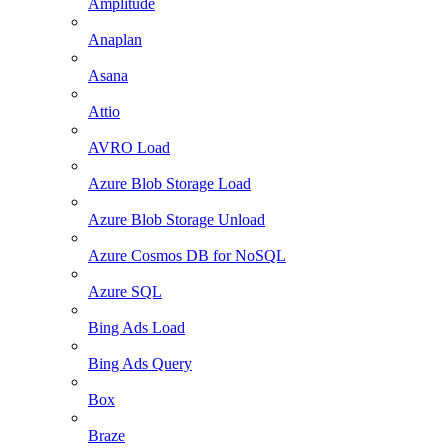
Amplitude
Anaplan
Asana
Attio
AVRO Load
Azure Blob Storage Load
Azure Blob Storage Unload
Azure Cosmos DB for NoSQL
Azure SQL
Bing Ads Load
Bing Ads Query
Box
Braze