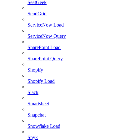
SeatGeek
SendGrid
ServiceNow Load
ServiceNow Query
SharePoint Load
SharePoint Query
Shopify
Shopify Load
Slack
Smartsheet
Snapchat
Snowflake Load
Snyk