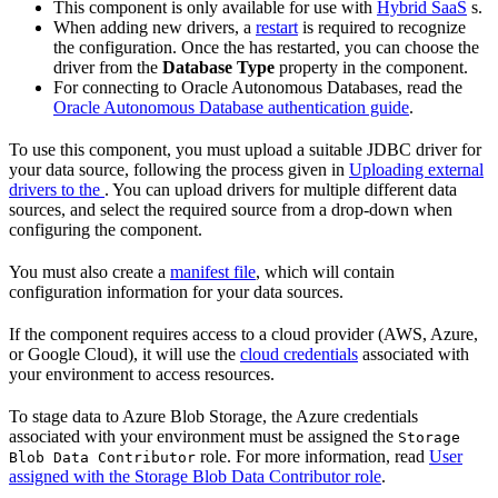
This component is only available for use with
Hybrid SaaS
s.
When adding new drivers, a
restart
is required to recognize
the configuration. Once the
has restarted, you can choose the
driver from the
Database Type
property in the component.
For connecting to Oracle Autonomous Databases, read the
Oracle Autonomous Database authentication guide
.
To use this component, you must upload a suitable JDBC driver for
your data source, following the process given in
Uploading external
drivers to the
. You can upload drivers for multiple different data
sources, and select the required source from a drop-down when
configuring the component.
You must also create a
manifest file
, which will contain
configuration information for your data sources.
If the component requires access to a cloud provider (AWS, Azure,
or Google Cloud), it will use the
cloud credentials
associated with
your environment to access resources.
To stage data to Azure Blob Storage, the Azure credentials
associated with your environment must be assigned the
Storage
role. For more information, read
User
Blob Data Contributor
assigned with the Storage Blob Data Contributor role
.