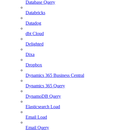
Database Query
Databricks
Datadog
dbt Cloud
Delighted
Dixa
Dropbox
Dynamics 365 Business Central
Dynamics 365 Query
DynamoDB Query
Elasticsearch Load
Email Load
Email Query