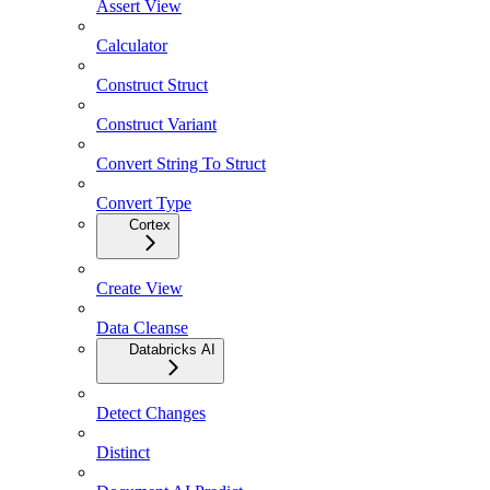
Assert View
Calculator
Construct Struct
Construct Variant
Convert String To Struct
Convert Type
Cortex
Create View
Data Cleanse
Databricks AI
Detect Changes
Distinct