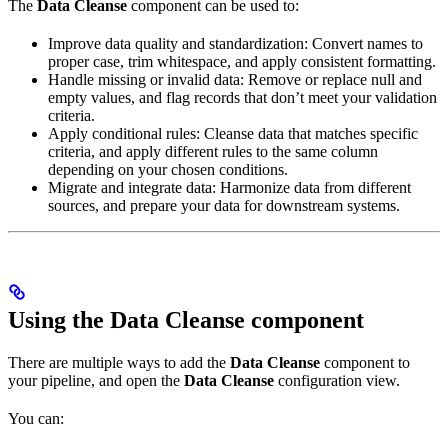
The
Data Cleanse
component can be used to:
Improve data quality and standardization: Convert names to
proper case, trim whitespace, and apply consistent formatting.
Handle missing or invalid data: Remove or replace null and
empty values, and flag records that don’t meet your validation
criteria.
Apply conditional rules: Cleanse data that matches specific
criteria, and apply different rules to the same column
depending on your chosen conditions.
Migrate and integrate data: Harmonize data from different
sources, and prepare your data for downstream systems.
Using the Data Cleanse component
There are multiple ways to add the
Data Cleanse
component to
your pipeline, and open the
Data Cleanse
configuration view.
You can: