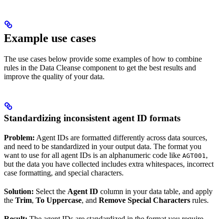
Example use cases
The use cases below provide some examples of how to combine
rules in the Data Cleanse component to get the best results and
improve the quality of your data.
Standardizing inconsistent agent ID formats
Problem:
Agent IDs are formatted differently across data sources,
and need to be standardized in your output data. The format you
want to use for all agent IDs is an alphanumeric code like
,
AGT001
but the data you have collected includes extra whitespaces, incorrect
case formatting, and special characters.
Solution:
Select the
Agent ID
column in your data table, and apply
the
Trim
,
To Uppercase
, and
Remove Special Characters
rules.
Result:
The agent IDs are standardized in the format you require.