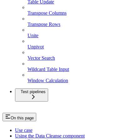
Table Update
Transpose Columns
Transpose Rows
Unite
Unpivot
Vector Search
Wildcard Table Input
Window Calculation
Test pipelines
On this page
Use case
Using the Data Cleanse component