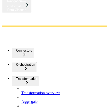
Navigation
Transformation
Data Cleanse
Home
Admin
Components
Guides
Streaming
API Reference
Changelog
Connectors
Orchestration
Transformation
Transformation overview
Aggregate