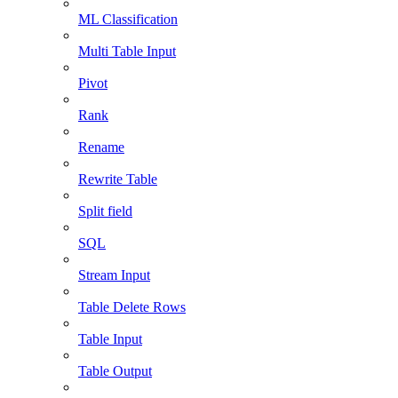
ML Classification
Multi Table Input
Pivot
Rank
Rename
Rewrite Table
Split field
SQL
Stream Input
Table Delete Rows
Table Input
Table Output