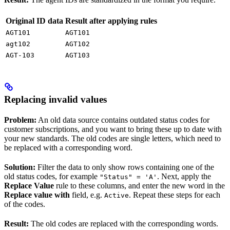
Original ID data
Result after applying rules
AGT101
AGT101
agt102
AGT102
AGT-103
AGT103
Replacing invalid values
Problem:
An old data source contains outdated status codes for
customer subscriptions, and you want to bring these up to date with
your new standards. The old codes are single letters, which need to
be replaced with a corresponding word.
Solution:
Filter the data to only show rows containing one of the
old status codes, for example
. Next, apply the
"Status" = 'A'
Replace Value
rule to these columns, and enter the new word in the
Replace value with
field, e.g.
. Repeat these steps for each
Active
of the codes.
Result:
The old codes are replaced with the corresponding words.