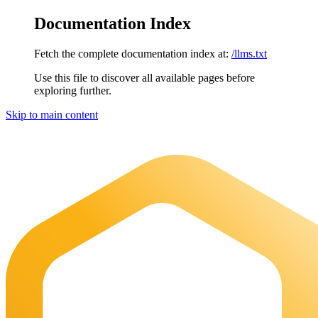
Documentation Index
Fetch the complete documentation index at:
/llms.txt
Use this file to discover all available pages before
exploring further.
Skip to main content
Maia Documentation
home page