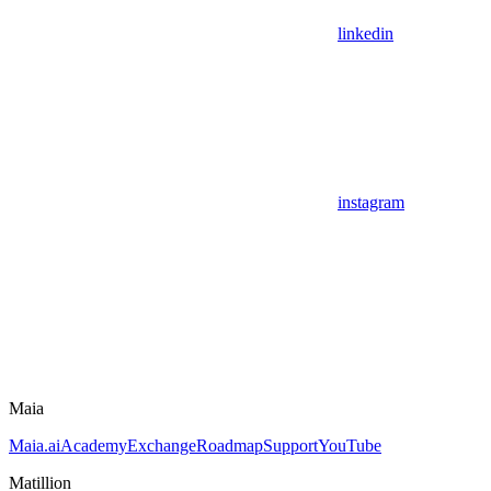
linkedin
instagram
Maia
Maia.ai
Academy
Exchange
Roadmap
Support
YouTube
Matillion