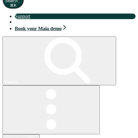
Search...
⌘
K
Support
Book your Maia demo
Book your Maia demo
Search...