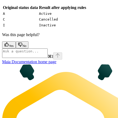
Original status data
Result after applying rules
A
Active
C
Cancelled
I
Inactive
Was this page helpful?
Yes
No
⌘
I
Maia Documentation
home page