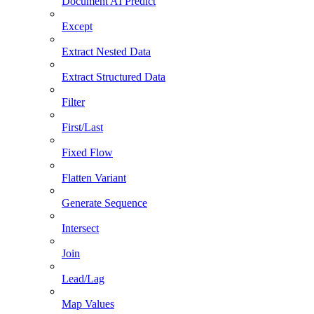
Document AI Predict
Except
Extract Nested Data
Extract Structured Data
Filter
First/Last
Fixed Flow
Flatten Variant
Generate Sequence
Intersect
Join
Lead/Lag
Map Values