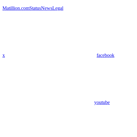
Matillion.com
Status
News
Legal
x
facebook
youtube