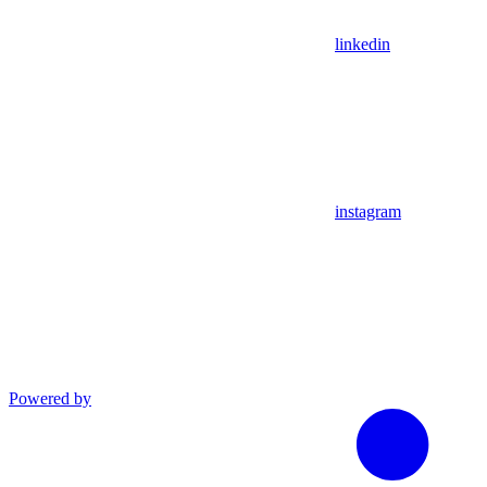
linkedin
instagram
Powered by