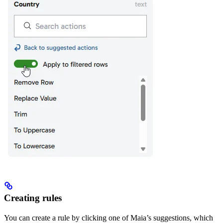
Creating rules
You can create a rule by clicking one of Maia’s suggestions, which