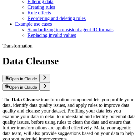
Filtering data
Creating rules
Rule effects
Reordering and deleting rules
Example use cases
Standardizing inconsistent agent ID formats
Replacing invalid values
Transformation
Data Cleanse
Open in Claude
Open in Claude
The
Data Cleanse
transformation component lets you profile your
data, identify data quality issues, and apply rules to improve data
quality and cleanse your dataset. Profiling your data lets you
examine your data in detail to understand and identify potential data
quality issues, before using rules to clean the data and ensure that
further transformations are applied effectively. Maia, your agentic
data team, will also provide suggestions based on your data to help
you spot potential improvements.