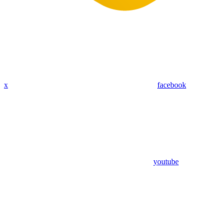
x
facebook
youtube