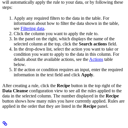
will automatically apply the rule to your data, or by following these
steps:
Apply any required filters to the data in the table. For
information about how to filter the data shown in the table,
see
Filtering data
.
Click the column you want to apply the rule to.
In the panel on the right, which displays the name of the
selected column at the top, click the
Search actions
field.
In the drop-down list, select the action you want to take or
condition you want to apply to the data in this column. For
details about the available actions, see the
Actions
table
below.
If the action or condition requires an input, enter the required
information in the text field and click
Apply
.
After creating a rule, click the
Recipe
button in the top right of the
Data Cleanse
configuration view to see all the rules applied to the
data in the selected column. The number displayed in the
Recipe
button shows how many rules you have currently applied. Rules are
applied in the order that they are listed in the
Recipe
panel.