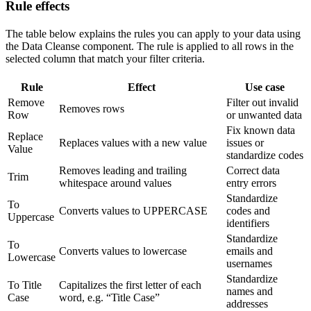
Rule effects
The table below explains the rules you can apply to your data using
the Data Cleanse component. The rule is applied to all rows in the
selected column that match your filter criteria.
Rule
Effect
Use case
Remove
Filter out invalid
Removes rows
Row
or unwanted data
Fix known data
Replace
Replaces values with a new value
issues or
Value
standardize codes
Removes leading and trailing
Correct data
Trim
whitespace around values
entry errors
Standardize
To
Converts values to UPPERCASE
codes and
Uppercase
identifiers
Standardize
To
Converts values to lowercase
emails and
Lowercase
usernames
Standardize
To Title
Capitalizes the first letter of each
names and
Case
word, e.g. “Title Case”
addresses