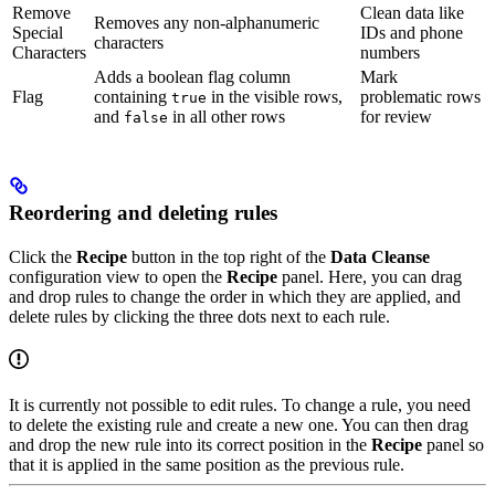
Remove
Clean data like
Removes any non-alphanumeric
Special
IDs and phone
characters
Characters
numbers
Adds a boolean flag column
Mark
Flag
containing
in the visible rows,
problematic rows
true
and
in all other rows
for review
false
Reordering and deleting rules
Click the
Recipe
button in the top right of the
Data Cleanse
configuration view to open the
Recipe
panel. Here, you can drag
and drop rules to change the order in which they are applied, and
delete rules by clicking the three dots next to each rule.
It is currently not possible to edit rules. To change a rule, you need
to delete the existing rule and create a new one. You can then drag
and drop the new rule into its correct position in the
Recipe
panel so
that it is applied in the same position as the previous rule.