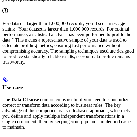
For datasets larger than 1,000,000 records, you’ll see a message
stating “Your dataset is larger than 1,000,000 records. For optimal
performance, a statistical analysis has been performed to profile the
data.” This means a representative sample of your data is used to
calculate profiling metrics, ensuring fast performance without
compromising accuracy. The sampling techniques used are designed
to produce statistically reliable results, so your data profile remains
trustworthy.
Use case
The
Data Cleanse
component is useful if you need to standardize,
correct or transform data according to business rules. The key
advantage of this component is its rule-based approach, which lets
you define and apply multiple independent transformations in a
single component, thereby keeping your pipeline simpler and easier
to maintain.