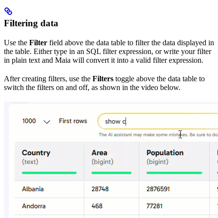
Filtering data
Use the
Filter
field above the data table to filter the data displayed in
the table. Either type in an SQL filter expression, or write your filter
in plain text and Maia will convert it into a valid filter expression.
After creating filters, use the
Filters
toggle above the data table to
switch the filters on and off, as shown in the video below.