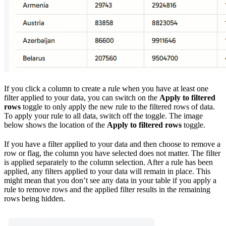
If you click a column to create a rule when you have at least one
filter applied to your data, you can switch on the
Apply to filtered
rows
toggle to only apply the new rule to the filtered rows of data.
To apply your rule to all data, switch off the toggle. The image
below shows the location of the
Apply to filtered rows
toggle.
If you have a filter applied to your data and then choose to remove a
row or flag, the column you have selected does not matter. The filter
is applied separately to the column selection. After a rule has been
applied, any filters applied to your data will remain in place. This
might mean that you don’t see any data in your table if you apply a
rule to remove rows and the applied filter results in the remaining
rows being hidden.