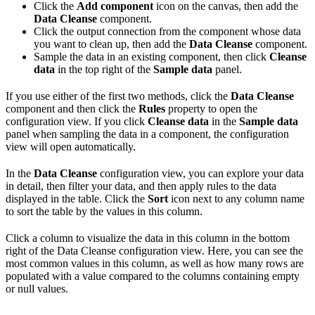
Click the
Add component
icon on the canvas, then add the
Data Cleanse
component.
Click the output connection from the component whose data
you want to clean up, then add the
Data Cleanse
component.
Sample the data in an existing component, then click
Cleanse
data
in the top right of the
Sample data
panel.
If you use either of the first two methods, click the
Data Cleanse
component and then click the
Rules
property to open the
configuration view. If you click
Cleanse data
in the
Sample data
panel when sampling the data in a component, the configuration
view will open automatically.
In the
Data Cleanse
configuration view, you can explore your data
in detail, then filter your data, and then apply rules to the data
displayed in the table. Click the
Sort
icon next to any column name
to sort the table by the values in this column.
Click a column to visualize the data in this column in the bottom
right of the Data Cleanse configuration view. Here, you can see the
most common values in this column, as well as how many rows are
populated with a value compared to the columns containing empty
or null values.