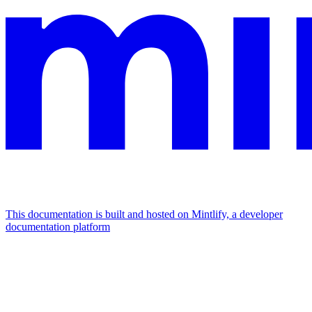
This documentation is built and hosted on Mintlify, a developer
documentation platform