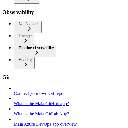
Observability
Notifications
Lineage
Pipeline observability
Auditing
Git
Connect your own Git repo
What is the Maia GitHub app?
What is the Maia GitLab App?
Maia Azure DevOps app overview