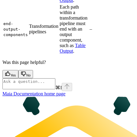
Output
.
Each path
within a
transformation
pipeline must
end-
Transformation
end with an
–
output-
pipelines
output
components
component,
such as
Table
Output
.
Was this page helpful?
Yes
No
⌘
I
Maia Documentation
home page