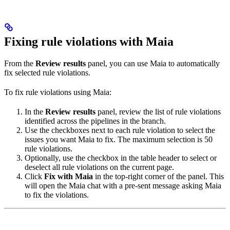
Fixing rule violations with Maia
From the
Review results
panel, you can use Maia to automatically
fix selected rule violations.
To fix rule violations using Maia:
In the
Review results
panel, review the list of rule violations
identified across the pipelines in the branch.
Use the checkboxes next to each rule violation to select the
issues you want Maia to fix. The maximum selection is 50
rule violations.
Optionally, use the checkbox in the table header to select or
deselect all rule violations on the current page.
Click
Fix with Maia
in the top-right corner of the panel. This
will open the Maia chat with a pre-sent message asking Maia
to fix the violations.