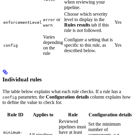
when reviewing your
pipeline.
Choose which severity
or
level to display in the
error
Yes
enforcementLevel
Rules results
tab if this
warn
rule is not followed.
Varies
Configure a setting that is
depending
specific to this rule, as
Yes
config
on the
described below.
rule
Individual rules
The table below explains what each rule checks. If a rule has a
parameter, the
Configuration details
column explains how
config
to define the value to check for.
Rule ID
Applies to
Rule
Configuration details
Reviewed
Set the minimum
pipelines must
number of
have at least
minimum-
All pipelines
components, e.g.