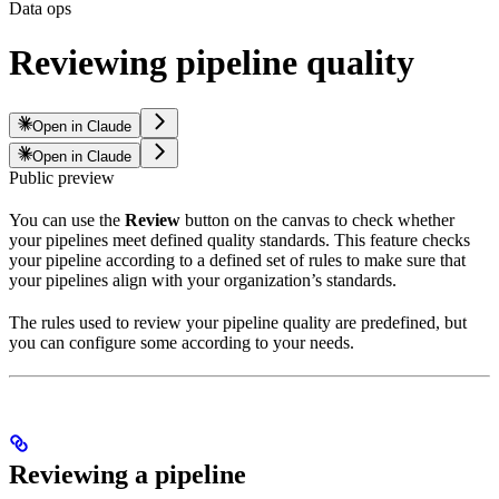
Data ops
Reviewing pipeline quality
Open in Claude
Open in Claude
Public preview
You can use the
Review
button on the
canvas to check whether
your pipelines meet defined quality standards. This feature checks
your pipeline according to a defined set of rules to make sure that
your pipelines align with your organization’s standards.
The rules used to review your pipeline quality are predefined, but
you can configure some according to your needs.
Reviewing a pipeline