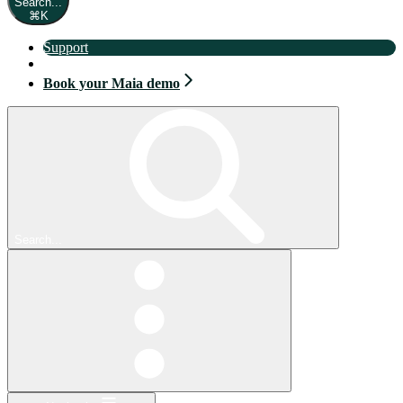
Search...
⌘
K
Support
Book your Maia demo
Book your Maia demo
Search...