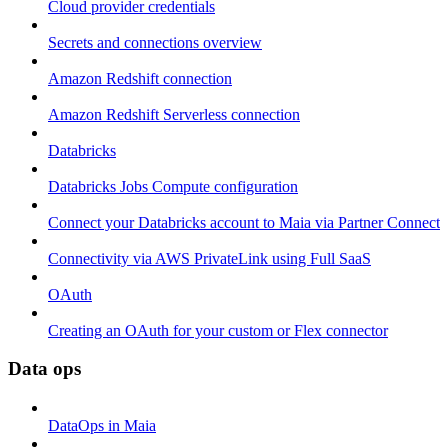
Cloud provider credentials
Secrets and connections overview
Amazon Redshift connection
Amazon Redshift Serverless connection
Databricks
Databricks Jobs Compute configuration
Connect your Databricks account to Maia via Partner Connect
Connectivity via AWS PrivateLink using Full SaaS
OAuth
Creating an OAuth for your custom or Flex connector
Data ops
DataOps in Maia