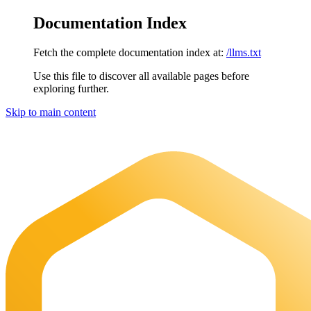
Documentation Index
Fetch the complete documentation index at:
/llms.txt
Use this file to discover all available pages before
exploring further.
Skip to main content
Maia Documentation
home page