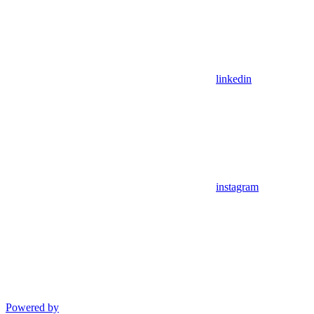
linkedin
instagram
Powered by