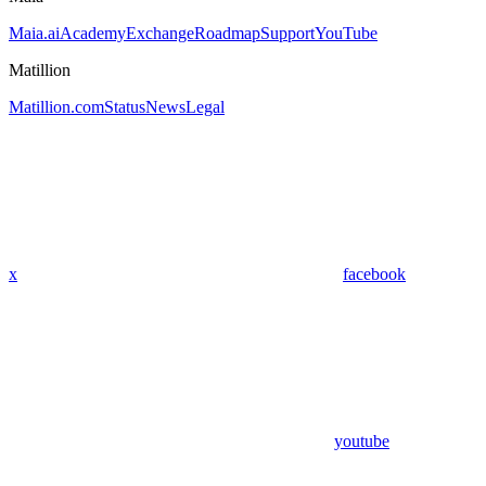
Maia.ai
Academy
Exchange
Roadmap
Support
YouTube
Matillion
Matillion.com
Status
News
Legal
x
facebook
youtube