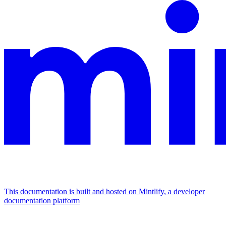
This documentation is built and hosted on Mintlify, a developer
documentation platform