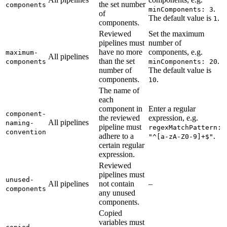
the set number
components
.
minComponents: 3
of
The default value is
.
1
components.
Reviewed
Set the maximum
pipelines must
number of
have no more
components, e.g.
maximum-
All pipelines
than the set
.
components
minComponents: 20
number of
The default value is
components.
.
10
The name of
each
component in
Enter a regular
component-
the reviewed
expression, e.g.
All pipelines
naming-
pipeline must
regexMatchPattern:
convention
adhere to a
.
"^[a-zA-Z0-9]+$"
certain regular
expression.
Reviewed
pipelines must
unused-
All pipelines
not contain
–
components
any unused
components.
Copied
variables must