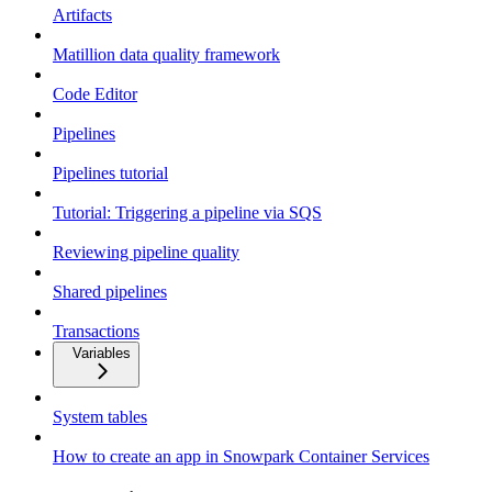
Artifacts
Matillion data quality framework
Code Editor
Pipelines
Pipelines tutorial
Tutorial: Triggering a pipeline via SQS
Reviewing pipeline quality
Shared pipelines
Transactions
Variables
System tables
How to create an app in Snowpark Container Services