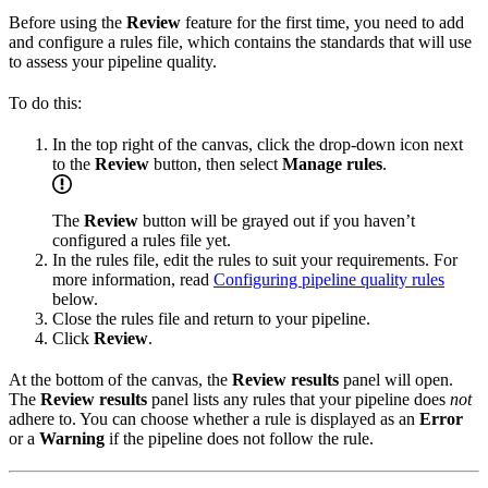
Before using the
Review
feature for the first time, you need to add
and configure a rules file, which contains the standards that
will use
to assess your pipeline quality.
To do this:
In the top right of the
canvas, click the drop-down icon next
to the
Review
button, then select
Manage rules
.
The
Review
button will be grayed out if you haven’t
configured a rules file yet.
In the rules file, edit the rules to suit your requirements. For
more information, read
Configuring pipeline quality rules
below.
Close the rules file and return to your pipeline.
Click
Review
.
At the bottom of the canvas, the
Review results
panel will open.
The
Review results
panel lists any rules that your pipeline does
not
adhere to. You can choose whether a rule is displayed as an
Error
or a
Warning
if the pipeline does not follow the rule.