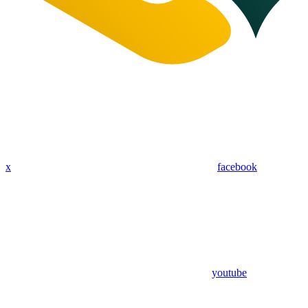
x
facebook
youtube