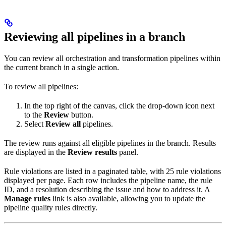
Reviewing all pipelines in a branch
You can review all orchestration and transformation pipelines within
the current branch in a single action.
To review all pipelines:
In the top right of the
canvas, click the drop-down icon next
to the
Review
button.
Select
Review all
pipelines.
The review runs against all eligible pipelines in the branch. Results
are displayed in the
Review results
panel.
Rule violations are listed in a paginated table, with 25 rule violations
displayed per page. Each row includes the pipeline name, the rule
ID, and a resolution describing the issue and how to address it. A
Manage rules
link is also available, allowing you to update the
pipeline quality rules directly.