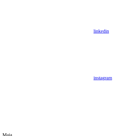
linkedin
instagram
Maia