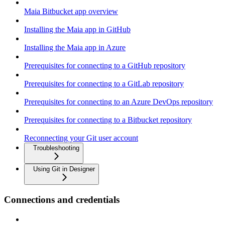
Maia Bitbucket app overview
Installing the Maia app in GitHub
Installing the Maia app in Azure
Prerequisites for connecting to a GitHub repository
Prerequisites for connecting to a GitLab repository
Prerequisites for connecting to an Azure DevOps repository
Prerequisites for connecting to a Bitbucket repository
Reconnecting your Git user account
Troubleshooting
Using Git in Designer
Connections and credentials