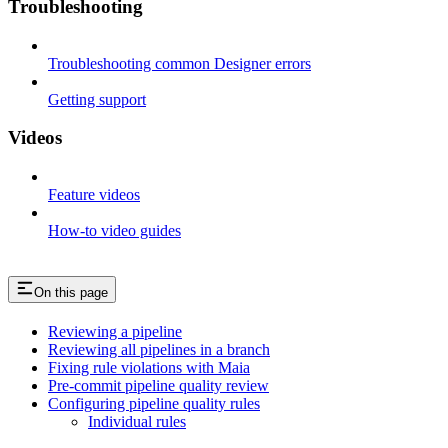
Troubleshooting
Troubleshooting common Designer errors
Getting support
Videos
Feature videos
How-to video guides
On this page
Reviewing a pipeline
Reviewing all pipelines in a branch
Fixing rule violations with Maia
Pre-commit pipeline quality review
Configuring pipeline quality rules
Individual rules