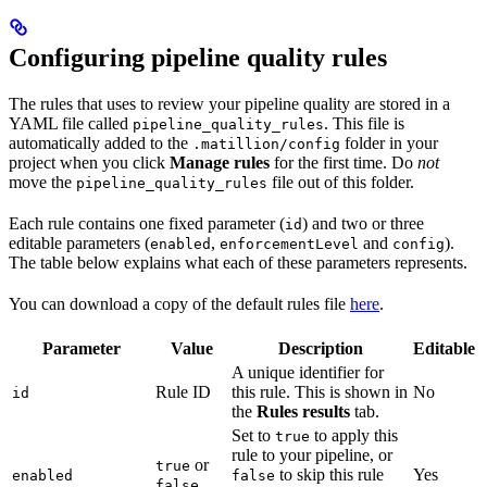
Configuring pipeline quality rules
The rules that
uses to review your pipeline quality are stored in a
YAML file called
. This file is
pipeline_quality_rules
automatically added to the
folder in your
.matillion/config
project when you click
Manage rules
for the first time. Do
not
move the
file out of this folder.
pipeline_quality_rules
Each rule contains one fixed parameter (
) and two or three
id
editable parameters (
,
and
).
enabled
enforcementLevel
config
The table below explains what each of these parameters represents.
You can download a copy of the default rules file
here
.
Parameter
Value
Description
Editable
A unique identifier for
Rule ID
this rule. This is shown in
No
id
the
Rules results
tab.
Set to
to apply this
true
rule to your pipeline, or
or
true
to skip this rule
Yes
enabled
false
false