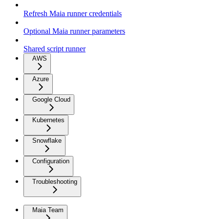
Refresh Maia runner credentials
Optional Maia runner parameters
Shared script runner
AWS
Azure
Google Cloud
Kubernetes
Snowflake
Configuration
Troubleshooting
Maia Team