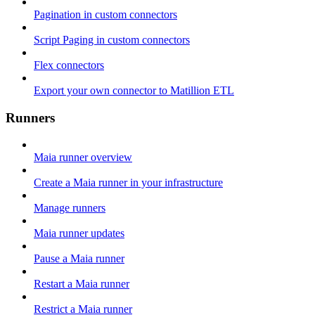
Pagination in custom connectors
Script Paging in custom connectors
Flex connectors
Export your own connector to Matillion ETL
Runners
Maia runner overview
Create a Maia runner in your infrastructure
Manage runners
Maia runner updates
Pause a Maia runner
Restart a Maia runner
Restrict a Maia runner