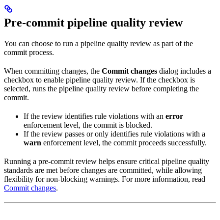
Pre-commit pipeline quality review
You can choose to run a pipeline quality review as part of the
commit process.
When committing changes, the
Commit changes
dialog includes a
checkbox to enable pipeline quality review. If the checkbox is
selected,
runs the pipeline quality review before completing the
commit.
If the review identifies rule violations with an
error
enforcement level, the commit is blocked.
If the review passes or only identifies rule violations with a
warn
enforcement level, the commit proceeds successfully.
Running a pre-commit review helps ensure critical pipeline quality
standards are met before changes are committed, while allowing
flexibility for non-blocking warnings. For more information, read
Commit changes
.