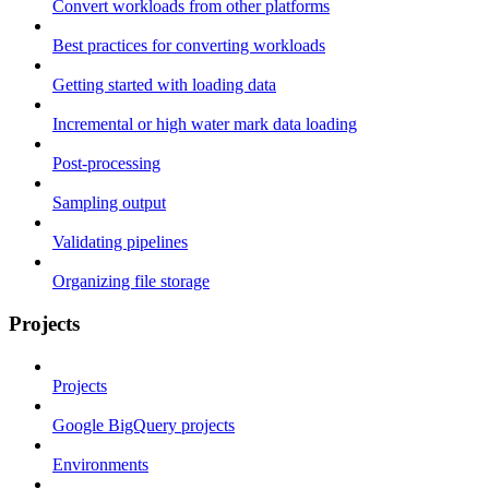
Convert workloads from other platforms
Best practices for converting workloads
Getting started with loading data
Incremental or high water mark data loading
Post-processing
Sampling output
Validating pipelines
Organizing file storage
Projects
Projects
Google BigQuery projects
Environments