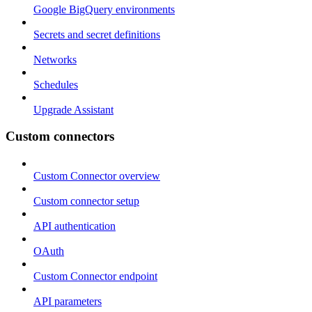
Google BigQuery environments
Secrets and secret definitions
Networks
Schedules
Upgrade Assistant
Custom connectors
Custom Connector overview
Custom connector setup
API authentication
OAuth
Custom Connector endpoint
API parameters