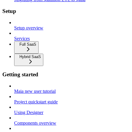
Setup
Setup overview
Services
Full SaaS
Hybrid SaaS
Getting started
Maia new user tutorial
Project quickstart guide
Using Designer
Components overview