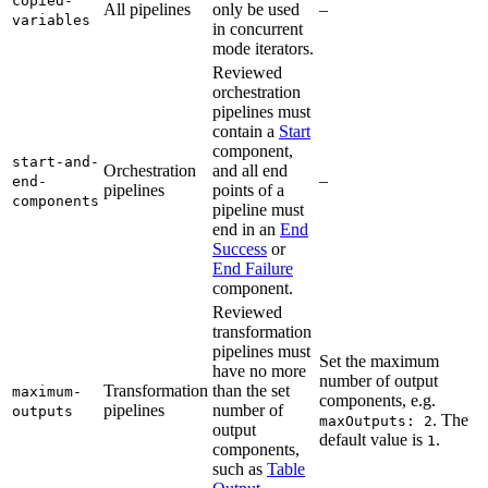
copied-
All pipelines
only be used
–
variables
in concurrent
mode iterators.
Reviewed
orchestration
pipelines must
contain a
Start
component,
start-and-
Orchestration
and all end
–
end-
pipelines
points of a
components
pipeline must
end in an
End
Success
or
End Failure
component.
Reviewed
transformation
pipelines must
Set the maximum
have no more
number of output
Transformation
than the set
maximum-
components, e.g.
pipelines
number of
outputs
. The
maxOutputs: 2
output
default value is
.
1
components,
such as
Table