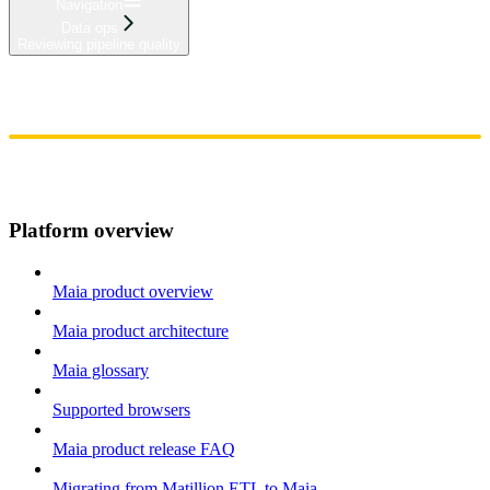
Navigation
Data ops
Reviewing pipeline quality
Home
Admin
Components
Guides
Streaming
API Reference
Changelog
Platform overview
Maia product overview
Maia product architecture
Maia glossary
Supported browsers
Maia product release FAQ
Migrating from Matillion ETL to Maia