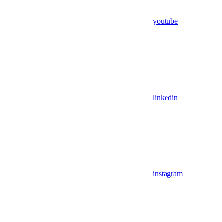
youtube
linkedin
instagram