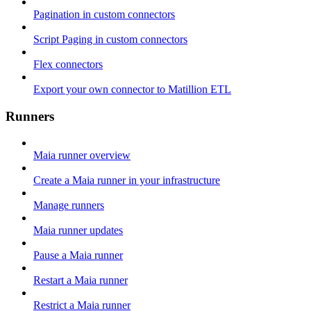
Pagination in custom connectors
Script Paging in custom connectors
Flex connectors
Export your own connector to Matillion ETL
Runners
Maia runner overview
Create a Maia runner in your infrastructure
Manage runners
Maia runner updates
Pause a Maia runner
Restart a Maia runner
Restrict a Maia runner