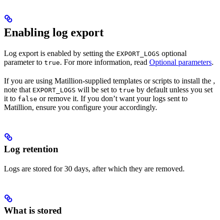
Enabling log export
Log export is enabled by setting the
optional
EXPORT_LOGS
parameter to
. For more information, read
Optional
parameters
.
true
If you are using Matillion-supplied templates or scripts to install the
,
note that
will be set to
by default unless you set
EXPORT_LOGS
true
it to
or remove it. If you don’t want your
logs sent to
false
Matillion, ensure you configure your
accordingly.
Log retention
Logs are stored for 30 days, after which they are removed.
What is stored