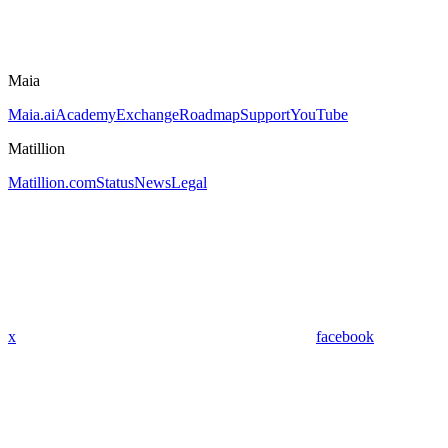
Maia
Maia.ai
Academy
Exchange
Roadmap
Support
YouTube
Matillion
Matillion.com
Status
News
Legal
x
facebook