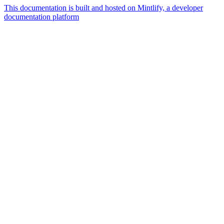
This documentation is built and hosted on Mintlify, a developer
documentation platform