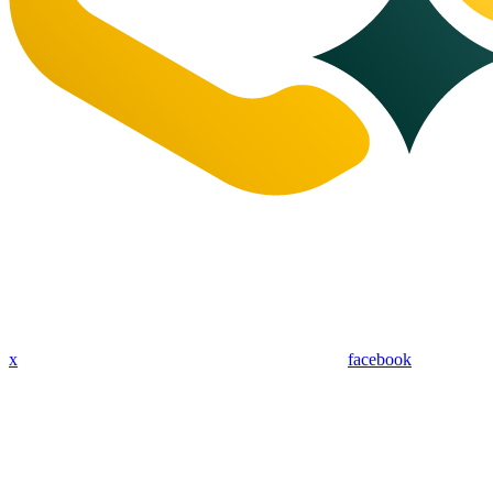
x
facebook