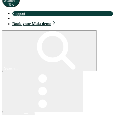
Search...
⌘
K
Support
Book your Maia demo
Book your Maia demo
Search...