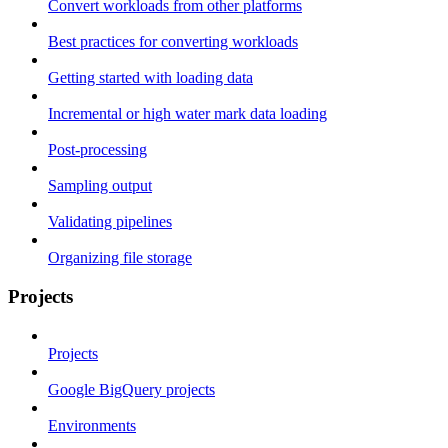
Convert workloads from other platforms
Best practices for converting workloads
Getting started with loading data
Incremental or high water mark data loading
Post-processing
Sampling output
Validating pipelines
Organizing file storage
Projects
Projects
Google BigQuery projects
Environments