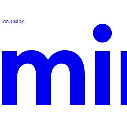
Powered by