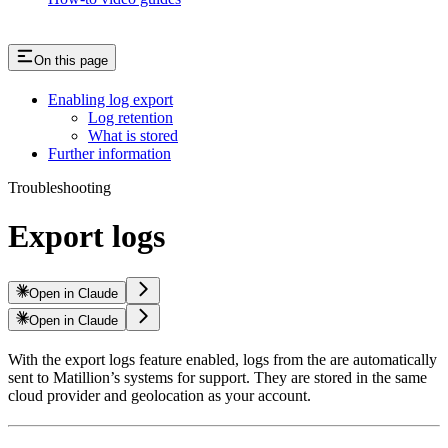
On this page
Enabling log export
Log retention
What is stored
Further information
Troubleshooting
Export logs
Open in Claude
Open in Claude
With the export logs feature enabled, logs from the
are automatically
sent to Matillion’s systems for support. They are stored in the same
cloud provider and geolocation as your
account.