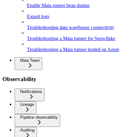
Enable Maia runner heap dumps
Export logs
Troubleshooting data warehouse connectivity
Troubleshooting a Maia runner for Snowflake
Troubleshooting a Maia runner hosted on Azure
Maia Team
Observability
Notifications
Lineage
Pipeline observability
Auditing