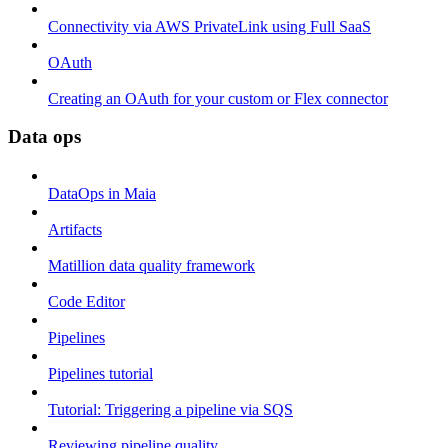
Connectivity via AWS PrivateLink using Full SaaS
OAuth
Creating an OAuth for your custom or Flex connector
Data ops
DataOps in Maia
Artifacts
Matillion data quality framework
Code Editor
Pipelines
Pipelines tutorial
Tutorial: Triggering a pipeline via SQS
Reviewing pipeline quality