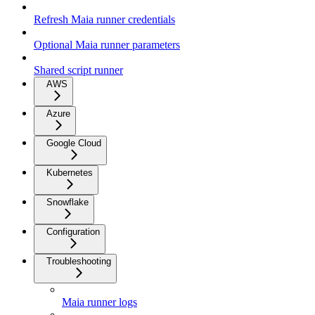
Refresh Maia runner credentials
Optional Maia runner parameters
Shared script runner
AWS
Azure
Google Cloud
Kubernetes
Snowflake
Configuration
Troubleshooting
Maia runner logs