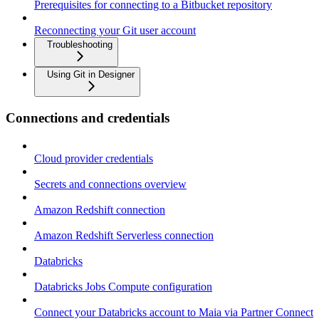
Prerequisites for connecting to a Bitbucket repository
Reconnecting your Git user account
Troubleshooting
Using Git in Designer
Connections and credentials
Cloud provider credentials
Secrets and connections overview
Amazon Redshift connection
Amazon Redshift Serverless connection
Databricks
Databricks Jobs Compute configuration
Connect your Databricks account to Maia via Partner Connect