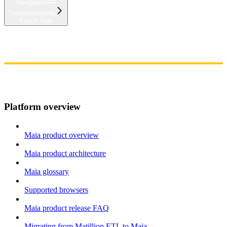
Navigation
Troubleshooting
Export logs
Home
Admin
Components
Guides
Streaming
API Reference
Changelog
Platform overview
Maia product overview
Maia product architecture
Maia glossary
Supported browsers
Maia product release FAQ
Migrating from Matillion ETL to Maia