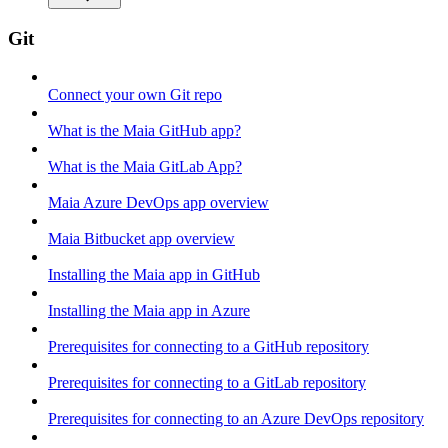
Git
Connect your own Git repo
What is the Maia GitHub app?
What is the Maia GitLab App?
Maia Azure DevOps app overview
Maia Bitbucket app overview
Installing the Maia app in GitHub
Installing the Maia app in Azure
Prerequisites for connecting to a GitHub repository
Prerequisites for connecting to a GitLab repository
Prerequisites for connecting to an Azure DevOps repository