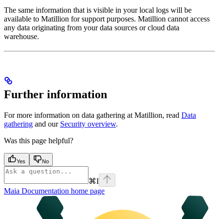
The same information that is visible in your local
logs will be
available to Matillion for support purposes. Matillion cannot access
any data originating from your data sources or cloud data
warehouse.
Further information
For more information on data gathering at Matillion, read
Data
gathering
and our
Security overview
.
Was this page helpful?
Yes
No
⌘
I
Maia Documentation
home page