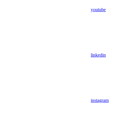
youtube
linkedin
instagram