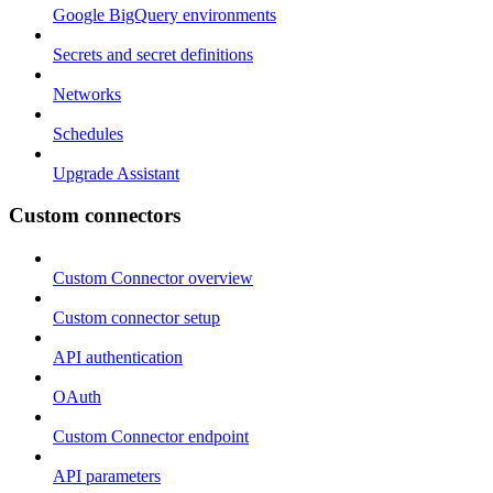
Google BigQuery environments
Secrets and secret definitions
Networks
Schedules
Upgrade Assistant
Custom connectors
Custom Connector overview
Custom connector setup
API authentication
OAuth
Custom Connector endpoint
API parameters