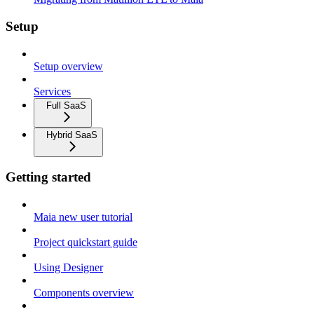
Setup
Setup overview
Services
Full SaaS
Hybrid SaaS
Getting started
Maia new user tutorial
Project quickstart guide
Using Designer
Components overview