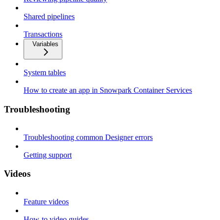
Shared pipelines
Transactions
Variables
System tables
How to create an app in Snowpark Container Services
Troubleshooting
Troubleshooting common Designer errors
Getting support
Videos
Feature videos
How-to video guides