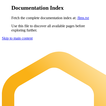
Documentation Index
Fetch the complete documentation index at:
/llms.txt
Use this file to discover all available pages before
exploring further.
Skip to main content
Maia Documentation
home page