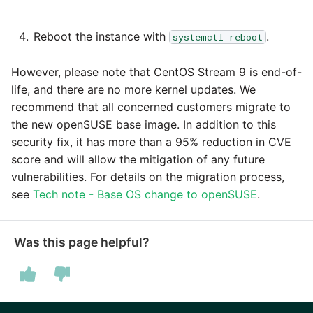
Marketo
Reboot the instance with
.
systemctl reboot
Microsoft Exchange
However, please note that CentOS Stream 9 is end-of-
MindSphere
life, and there are no more kernel updates. We
recommend that all concerned customers migrate to
Mixpanel
the new openSUSE base image. In addition to this
security fix, it has more than a 95% reduction in CVE
MongoDB
score and will allow the mitigation of any future
vulnerabilities. For details on the migration process,
NetSuite
see
Tech note - Base OS change to openSUSE
.
OData
Was this page helpful?
Open Exchange Rates
Oracle Eloqua