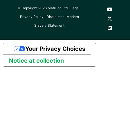
© Copyright 2026 Matillion Ltd |
Legal
|
Pardot
Privacy Policy
|
Disclaimer
|
Modern
PayPal
Slavery Statement
QuickBooks
Your Privacy Choices
RDS
Notice at collection
Redis
Recurly
Sage Intacct
Salesforce