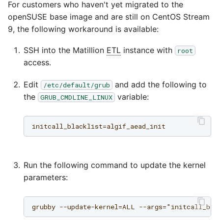
passwords in Python
For customers who haven't yet migrated to the
Instagram
openSUSE base image and are still on CentOS Stream
Using R with Matillion ETL
9, the following workaround is available:
for Redshift
Intercom
SSH into the Matillion
ETL
instance with
root
access.
Using Table Metadata to
Jira
Grid
Edit
and add the following to
/etc/default/grub
LDAP
the
variable:
GRUB_CMDLINE_LINUX
Managing Python on a
Matillion ETL virtual
LinkedIn
machine (VM)
Magento
How to retrieve missing
Task History entries after
Run the following command to update the kernel
Mailchimp
1.47 upgrade
parameters:
Mandrill
Matillion Exchange