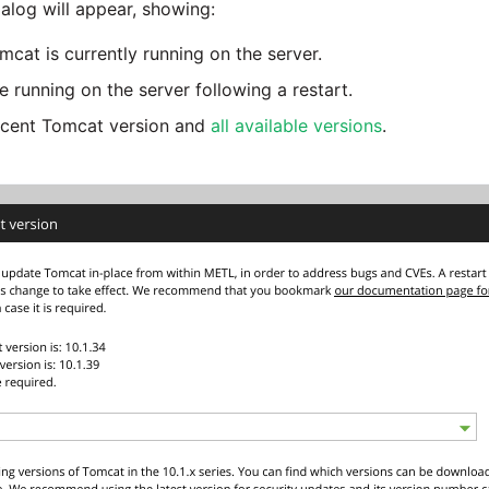
alog will appear, showing:
cat is currently running on the server.
e running on the server following a restart.
recent Tomcat version and
all available versions
.