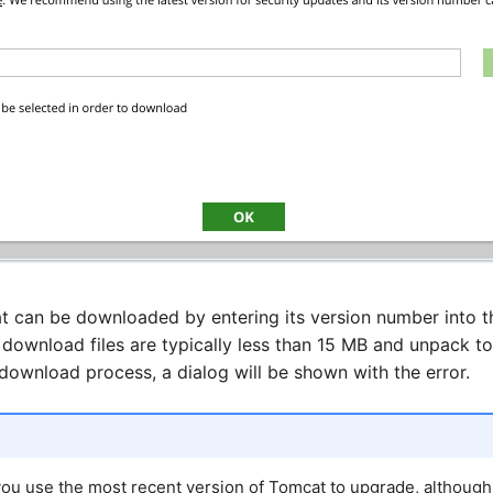
t can be downloaded by entering its version number into t
 download files are typically less than 15 MB and unpack t
 download process, a dialog will be shown with the error.
u use the most recent version of Tomcat to upgrade, althoug