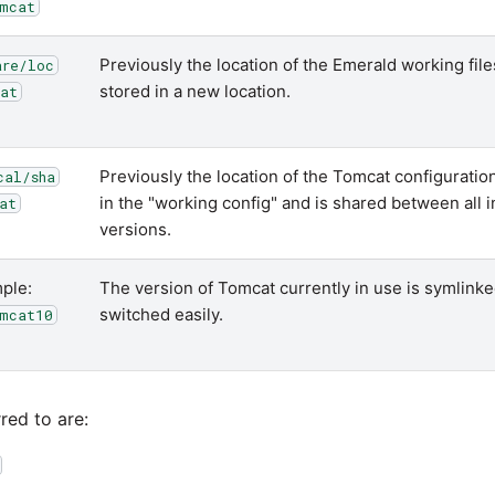
mcat
Previously the location of the Emerald working fil
are/loc
stored in a new location.
at
Previously the location of the Tomcat configuration 
cal/sha
in the "working config" and is shared between all 
at
versions.
ple:
The version of Tomcat currently in use is symlinked
switched easily.
mcat10
red to are: