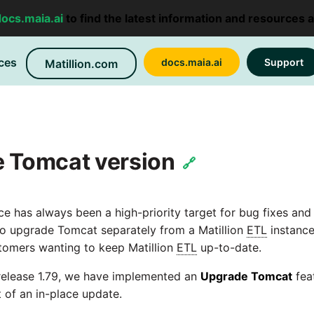
docs.maia.ai
to find the latest information and resources 
ces
docs.maia.ai
Support
Matillion.com
e Tomcat version
🔗
ice has always been a high-priority target for bug fixes an
e to upgrade Tomcat separately from a Matillion
ETL
instance
tomers wanting to keep Matillion
ETL
up-to-date.
 release 1.79, we have implemented an
Upgrade Tomcat
feat
of an in-place update.