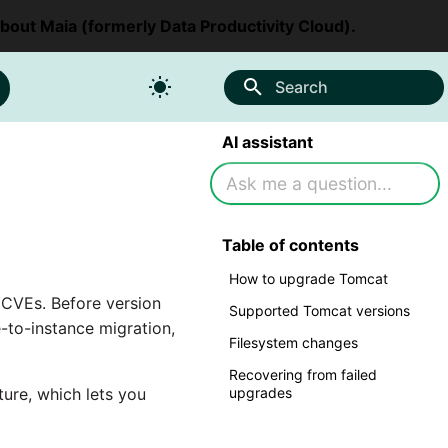
about Maia (formerly Data Productivity Cloud).
Search
AI assistant
Table of contents
How to upgrade Tomcat
d CVEs. Before version
Supported Tomcat versions
-to-instance migration,
Filesystem changes
Recovering from failed
ure, which lets you
upgrades