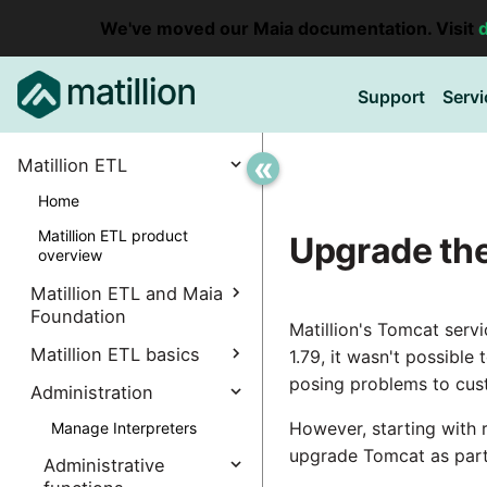
We've moved our Maia documentation. Visit
Support
Servi
«
Matillion ETL
Home
Matillion ETL product
Upgrade th
overview
Matillion ETL and Maia
Foundation
Matillion's Tomcat serv
Explore Maia Foundation
Matillion ETL basics
1.79, it wasn't possibl
posing problems to cus
Matillion ETL instance
Administration
Accessing your
creation
instance
However, starting with
Manage Interpreters
Associating a Matillion ETL
Accessing the Matillion
Components
upgrade Tomcat as part 
instance
Administrative
ETL Client (Amazon EC2)