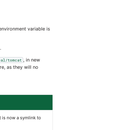
 environment variable is
.
, in new
cal/tomcat
re, as they will no
t is now a symlink to