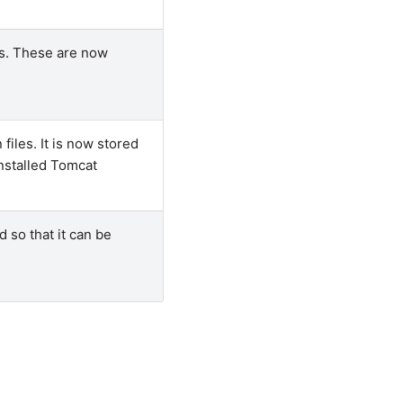
es. These are now
files. It is now stored
installed Tomcat
 so that it can be