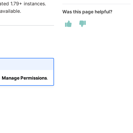
ated 1.79+ instances.
available.
Was this page helpful?
→
Manage Permissions
.