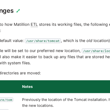
anges
🔗
 to how Matillion
ETL
stores its working files, the following
:
efault value:
, which is the
old
location)
/usr/share/tomcat
e will be set to our preferred new location,
/usr/share/lo
l also make it easier to back up any files that are stored he
ith system files.
directories are moved:
Notes
Previously the location of the Tomcat installation. I
are/tom
the new locations.