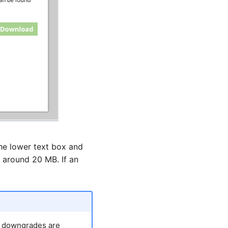
he lower text box and
o around 20 MB. If an
h downgrades are