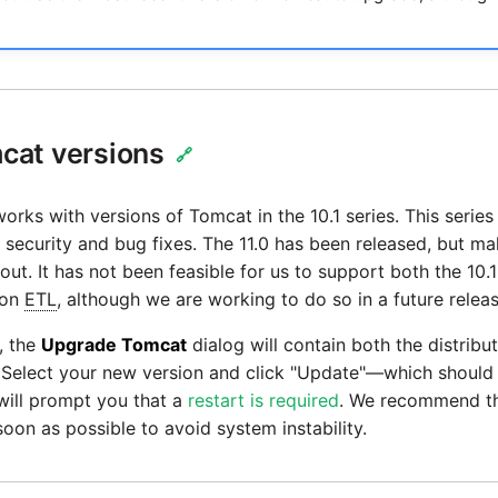
cat versions
🔗
orks with versions of Tomcat in the 10.1 series. This series i
security and bug fixes. The 11.0 has been released, but m
out. It has not been feasible for us to support both the 10.1
ion
ETL
, although we are working to do so in a future releas
, the
Upgrade Tomcat
dialog will contain both the distribu
 Select your new version and click "Update"—which should 
will prompt you that a
restart is required
. We recommend th
oon as possible to avoid system instability.