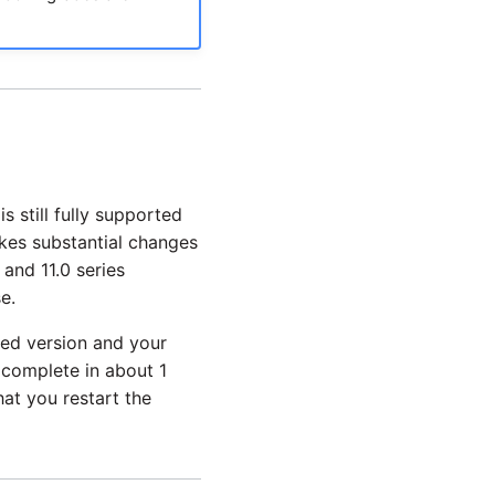
s still fully supported
akes substantial changes
 and 11.0 series
e.
ted version and your
complete in about 1
at you restart the