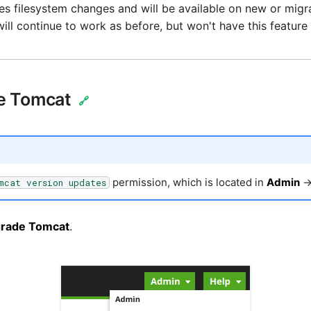
es filesystem changes and will be available on new or migr
ill continue to work as before, but won't have this feature 
e Tomcat
🔗
permission, which is located in
Admin
mcat version updates
rade Tomcat
.