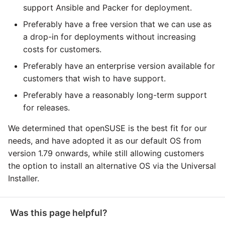
support Ansible and Packer for deployment.
Pardot
Preferably have a free version that we can use as
a drop-in for deployments without increasing
PayPal
costs for customers.
Preferably have an enterprise version available for
QuickBooks
customers that wish to have support.
Preferably have a reasonably long-term support
RDS
for releases.
Redis
We determined that openSUSE is the best fit for our
needs, and have adopted it as our default OS from
Recurly
version 1.79 onwards, while still allowing customers
the option to install an alternative OS via the Universal
Sage Intacct
Installer.
Salesforce
Was this page helpful?