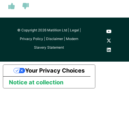
SAP NetWeaver
SAP ODP
© Copyright 2026 Matillion Ltd |
Legal
|
SendGrid
Privacy Policy
|
Disclaimer
|
Modern
Slavery Statement
ServiceNow
SharePoint
Your Privacy Choices
Shopify
Notice at collection
Snapchat
Splunk
SQL databases