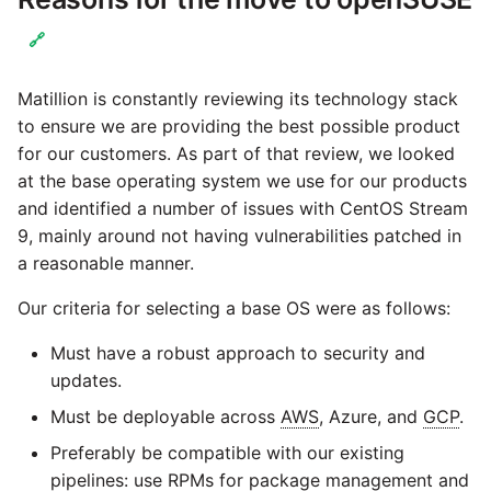
Marketo
🔗
Microsoft Exchange
Matillion is constantly reviewing its technology stack
MindSphere
to ensure we are providing the best possible product
for our customers. As part of that review, we looked
Mixpanel
at the base operating system we use for our products
and identified a number of issues with CentOS Stream
9, mainly around not having vulnerabilities patched in
MongoDB
a reasonable manner.
NetSuite
Our criteria for selecting a base OS were as follows:
Must have a robust approach to security and
OData
updates.
Open Exchange Rates
Must be deployable across
AWS
, Azure, and
GCP
.
Preferably be compatible with our existing
Oracle Eloqua
pipelines: use RPMs for package management and