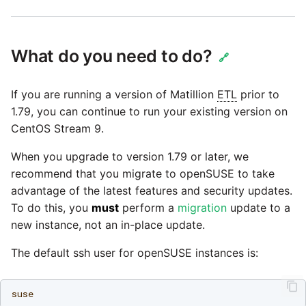
Glossary
Job references
Send Email
Dynamics 365 NAV
PostgreSQL database
Matillion data quality
API v1 - Schedules
1.66 release notes
Replicate
framework
Upgrade - Transactions
Job reference renaming
DynamoDB
Automatic security updates
API v1 - Running jobs
What do you need to do?
1.65 release notes
Split Field
🔗
NRT replication In Redshift
Upgrade - Variables
Databricks job compute
EMR
Manage optional features
configuration
API v1 - Shared jobs
1.64 release notes
SQL
If you are running a version of Matillion
ETL
prior to
Pivoting and unpivoting
Elasticsearch
1.79, you can continue to run your existing version on
tables
Snowflake query tag
API v1 - Tasks
1.63 release notes
Transpose Columns
CentOS Stream 9.
configuration
Email
SCM integration
When you upgrade to version 1.79 or later, we
API v1 - Userconfig
Earlier than version 1.63
Transpose Rows
recommend that you migrate to openSUSE to take
Excel
(Snowflake)
Tracking loaded files
advantage of the latest features and security updates.
API v1 - Versions
Release notes advisories
To do this, you
must
perform a
migration
update to a
Facebook
Transpose Rows
Using incron to
new instance, not an in-place update.
API v1 -
Release notes archive
automatically copy data to
Webhookpayloadprofile
The default ssh user for openSUSE instances is:
Google
Unpivot
S3
API v1 - Secret manager
HubSpot
Window Calculation
Using KMS encrypted