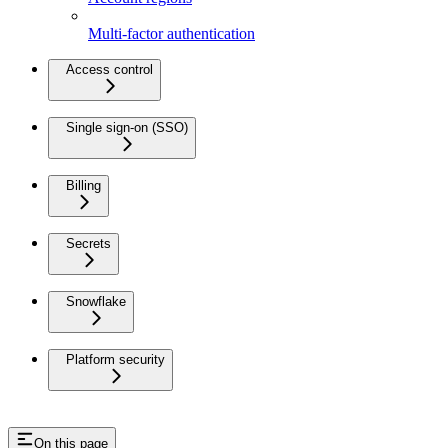
Multi-factor authentication
Access control
Single sign-on (SSO)
Billing
Secrets
Snowflake
Platform security
On this page