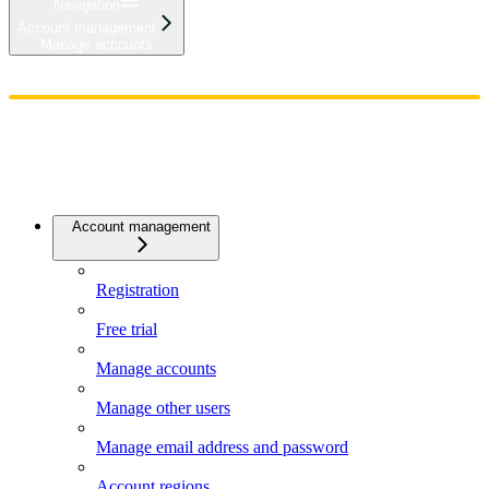
Navigation
Account management
Manage accounts
Home
Admin
Components
Guides
Streaming
API Reference
Changelog
Account management
Registration
Free trial
Manage accounts
Manage other users
Manage email address and password
Account regions