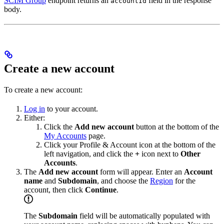
SCIM Group
endpoint returns an
field in the response
accountId
body.
Create a new account
To create a new account:
Log in
to your account.
Either:
Click the
Add new account
button at the bottom of the
My Accounts
page.
Click your Profile & Account icon at the bottom of the
left navigation, and click the
+
icon next to
Other
Accounts
.
The
Add new account
form will appear. Enter an
Account
name
and
Subdomain
, and choose the
Region
for the
account, then click
Continue
.
The
Subdomain
field will be automatically populated with