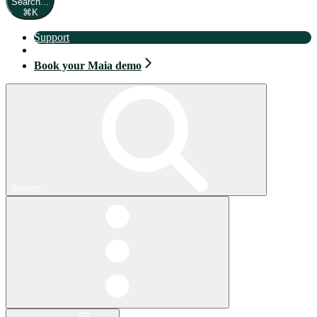
Search...
⌘
K
Support
Book your Maia demo
Book your Maia demo
Search...