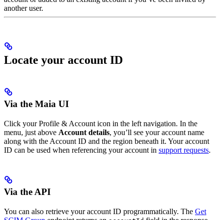
another user.
Locate your account ID
Via the Maia UI
Click your Profile & Account icon in the left navigation. In the
menu, just above
Account details
, you’ll see your account name
along with the Account ID and the region beneath it. Your account
ID can be used when referencing your account in
support requests
.
Via the API
You can also retrieve your account ID programmatically. The
Get