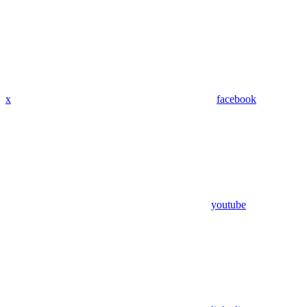
x
facebook
youtube