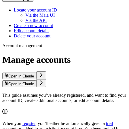
Locate your account ID
Via the Maia UI
Via the API
Create a new account
Edit account details
Delete your account
Account management
Manage accounts
Open in Claude
Open in Claude
This guide assumes you’ve already registered, and want to find your
account ID, create additional accounts, or edit account details.
When you
register
, you’ll either be automatically given a
trial
account or added to an existing account if you’ve been invited by