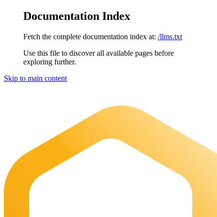
Documentation Index
Fetch the complete documentation index at:
/llms.txt
Use this file to discover all available pages before
exploring further.
Skip to main content
Maia Documentation
home page