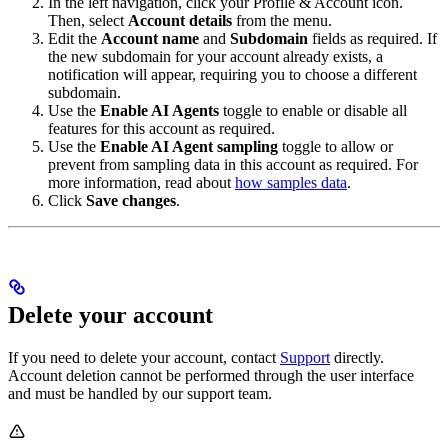
In the left navigation, click your Profile & Account icon.
Then, select
Account details
from the menu.
Edit the
Account name
and
Subdomain
fields as required. If
the new subdomain for your account already exists, a
notification will appear, requiring you to choose a different
subdomain.
Use the
Enable AI Agents
toggle to enable or disable all
features for this account as required.
Use the
Enable AI Agent sampling
toggle to allow or
prevent
from sampling data in this account as required. For
more information, read about
how
samples data
.
Click
Save changes
.
Delete your account
If you need to delete your
account, contact
Support
directly.
Account deletion cannot be performed through the user interface
and must be handled by our support team.