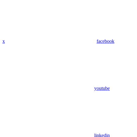
x
facebook
youtube
linkedin