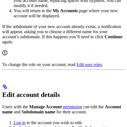
your account name, replacing spaces with hyphens. You can
modify it if needed.
You will return to the
My Accounts
page where your new
account will be displayed.
If the subdomain of your new account already exists, a notification
will appear, asking you to choose a different name for your
account’s subdomain. If this happens you’ll need to click
Continue
again.
To change the role on your account, read
Edit user roles
.
Edit account details
Users with the
Manage Account
permission
can edit the
Account
name
and
Subdomain name
for their account.
Log in
to the account you wish to edit.