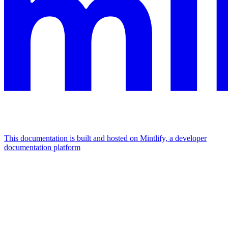
This documentation is built and hosted on Mintlify, a developer
documentation platform