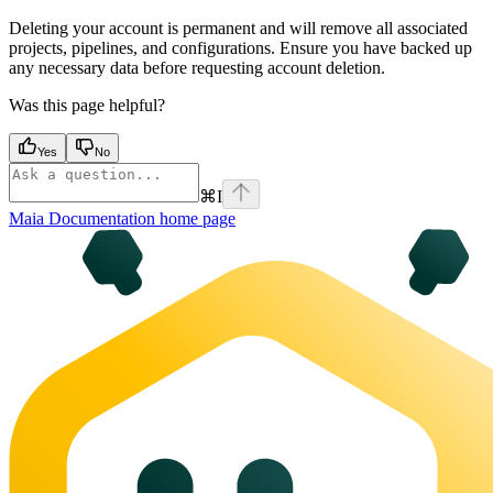
Deleting your account is permanent and will remove all associated
projects, pipelines, and configurations. Ensure you have backed up
any necessary data before requesting account deletion.
Was this page helpful?
Yes
No
⌘
I
Maia Documentation
home page