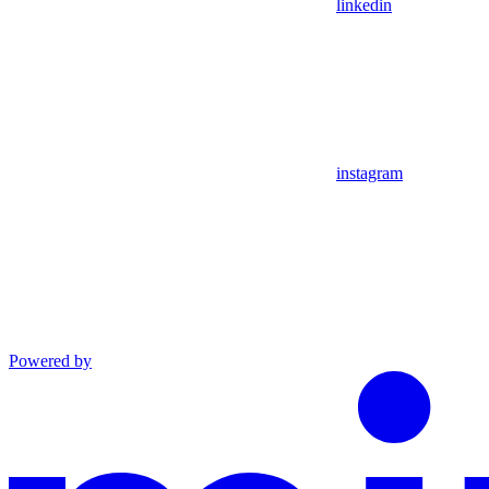
linkedin
instagram
Powered by