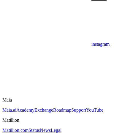
instagram
Maia
Maia.ai
Academy
Exchange
Roadmap
Support
YouTube
Matillion
Matillion.com
Status
News
Legal